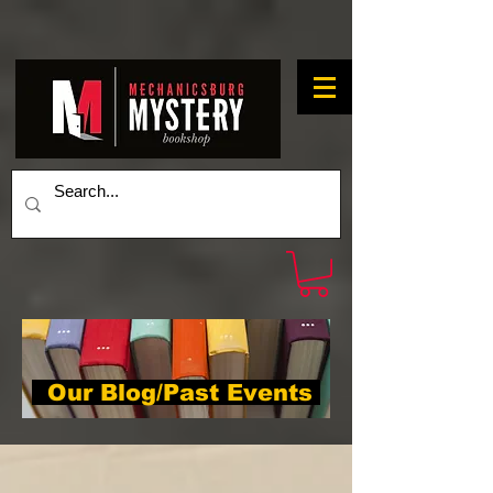
Our Blog/Past Events