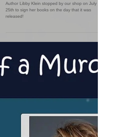
Author Libby Klein Signing
Event
Author Libby Klein stopped by our shop on July
25th to sign her books on the day that it was
released!