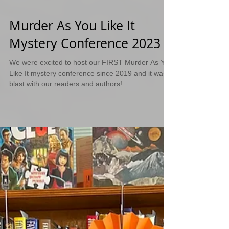
Murder As You Like It
Mystery Conference 2023
We were excited to host our FIRST Murder As You
Like It mystery conference since 2019 and it was a
blast with our readers and authors!