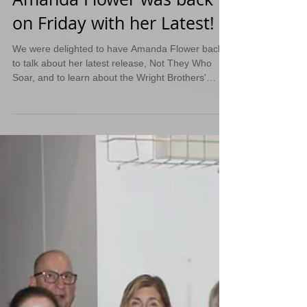
Amanda Flower was back
on Friday with her Latest!
We were delighted to have Amanda Flower back
to talk about her latest release, Not They Who
Soar, and to learn about the Wright Brothers'
sister, Katharine Wright. She also gave us a
preview of what is in-store for her upcoming
books.