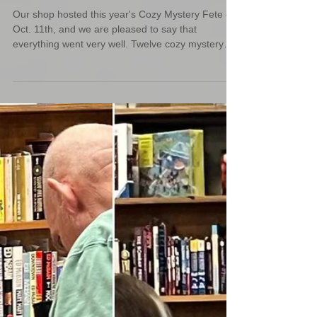
Cozy Mystery Fete 2025
Our shop hosted this year's Cozy Mystery Fete on
Oct. 11th, and we are pleased to say that
everything went very well. Twelve cozy mystery
authors from different states all came to chat
about their books with our readers.