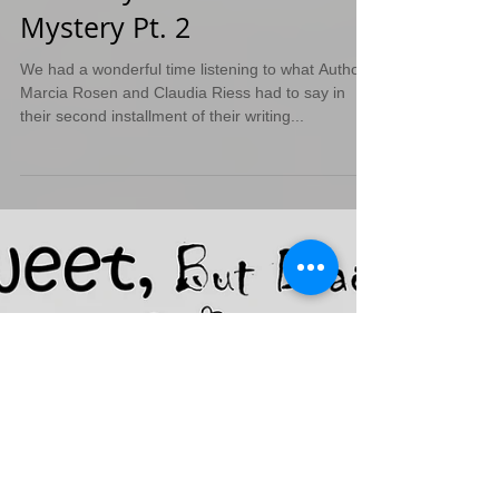
Anatomy of a Murder
Mystery Pt. 2
We had a wonderful time listening to what Authors
Marcia Rosen and Claudia Riess had to say in
their second installment of their writing...