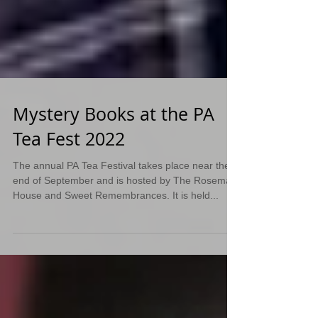
Mystery Books at the PA
Tea Fest 2022
The annual PA Tea Festival takes place near the
end of September and is hosted by The Rosemary
House and Sweet Remembrances. It is held...