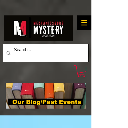
Our Blog/Past Events