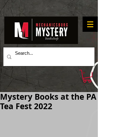
Mystery Books at the PA
Tea Fest 2022