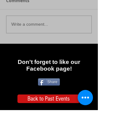
Comments
Write a comment...
Don't forget to like our
Facebook page!
Share
Back to Past Events