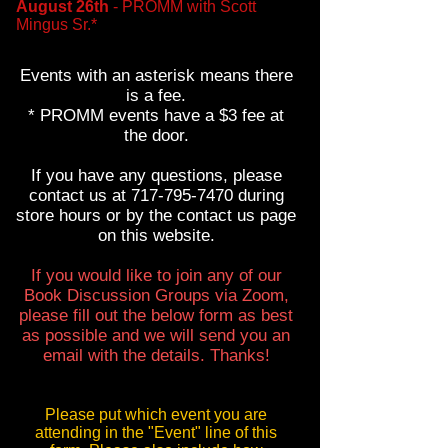
August 26th
- PROMM with Scott
Mingus Sr.*
Events with an asterisk means there
is a fee.
* PROMM events have a $3 f
ee at
the door
.
If you have any questions, please
contact us at
717-795-7470
during
store hours or by the contact us page
on this website.
If you would like to join any of our
Book Discussion Groups via Zoom,
please fill out the below form as best
as possible and we will send you an
email with the details. Thanks!
Please put which event you are
attending in the "Event" line of this