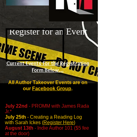
Register for an Event
Current Events for the Registration
Form Below...
All Author Takeover Events are on
our
Facebook Group
.
July 22nd
- PROMM with James Rada
Jr.
*
July 25th
- Creating a Reading Log
with Sarah Ickes (
Register Here
)
August 13th
- Indie Author 101 ($5 fee
at the door)