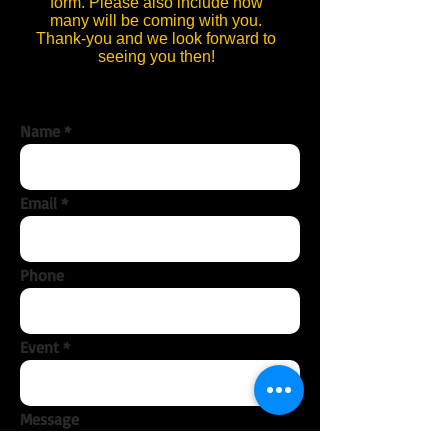
form. Please also include how
many will be coming with you.
Thank-you and we look forward to
seeing you then!
Name
Email
Phone
Event
Message