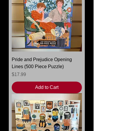
Pride and Prejudice Opening
Lines (500 Piece Puzzle)
Price
$17.99
Add to Cart