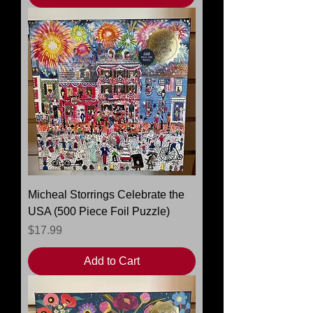
Micheal Storrings Celebrate the
USA (500 Piece Foil Puzzle)
Price
$17.99
Add to Cart