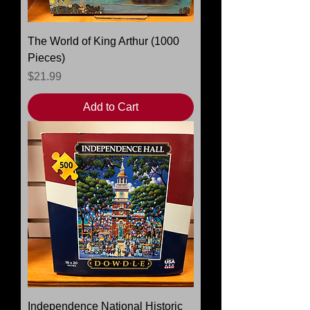
The World of King Arthur (1000
Pieces)
Price
$21.99
Add to Cart
Independence National Historic