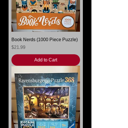
Book Nerds (1000 Piece Puzzle)
Price
$21.99
Add to Cart