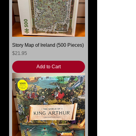
Story Map of Ireland (500 Pieces)
Price
$21.95
Add to Cart