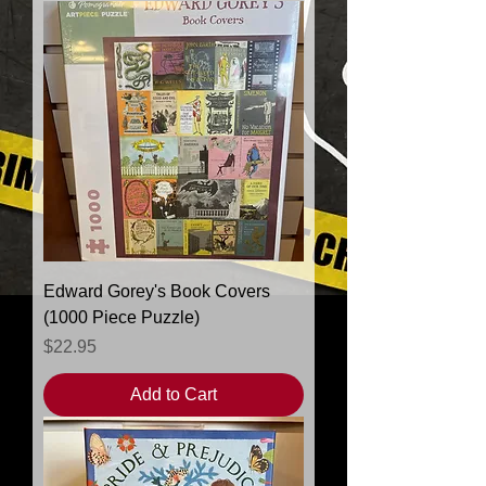
products to
show here right now.
Edward Gorey's Book Covers
(1000 Piece Puzzle)
Price
$22.95
Add to Cart