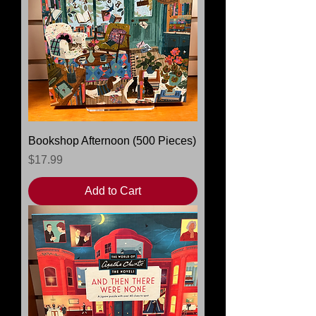
Bookshop Afternoon (500 Pieces)
Price
$17.99
Add to Cart