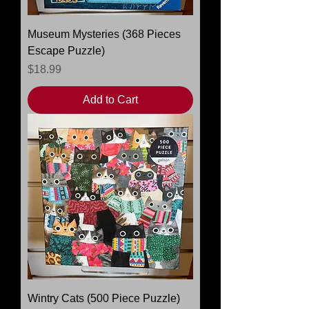
Museum Mysteries (368 Pieces
Escape Puzzle)
Price
$18.99
Add to Cart
Wintry Cats (500 Piece Puzzle)