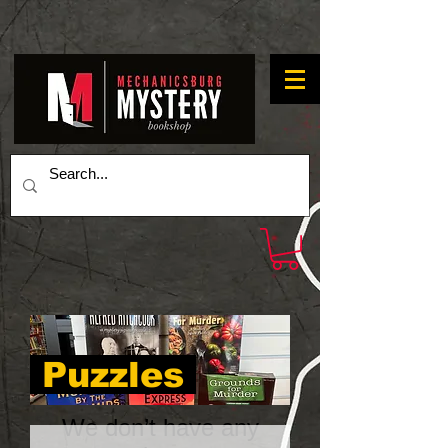
Puzzles
We don’t have any