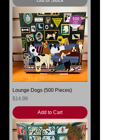
Out of Stock
Lounge Dogs (500 Pieces)
Price
$14.99
Add to Cart