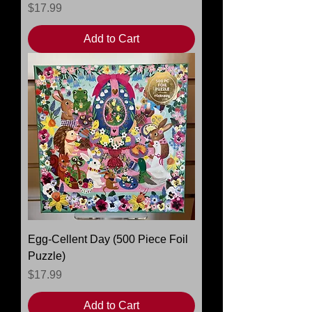
Price
$17.99
Add to Cart
Egg-Cellent Day (500 Piece Foil
Puzzle)
Price
$17.99
Add to Cart