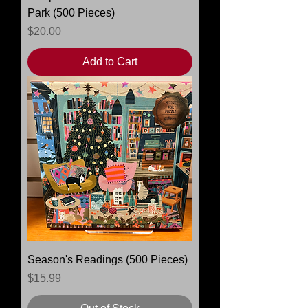
Park (500 Pieces)
Price
$20.00
Add to Cart
Season's Readings (500 Pieces)
Price
$15.99