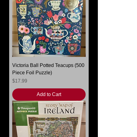
Victoria Ball Potted Teacups (500
Piece Foil Puzzle)
Price
$17.99
Add to Cart