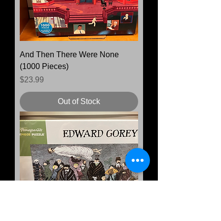
And Then There Were None
(1000 Pieces)
Price
$23.99
Out of Stock