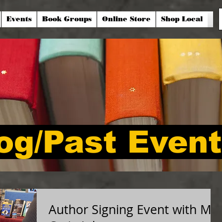
Events
Book Groups
Online Store
Shop Local
og/Past Even
Author Signing Event with Mr.