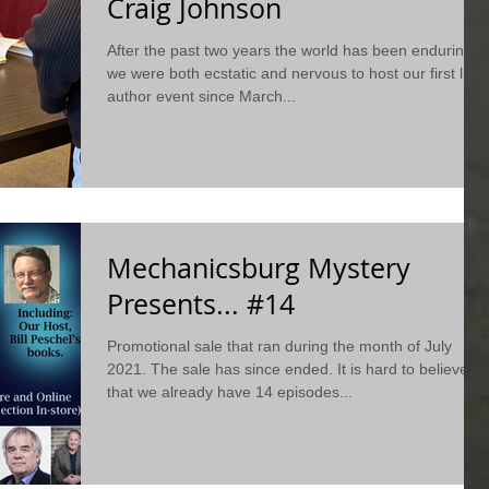
Craig Johnson
After the past two years the world has been enduring,
we were both ecstatic and nervous to host our first live
author event since March...
Mechanicsburg Mystery
Presents... #14
Promotional sale that ran during the month of July
2021. The sale has since ended. It is hard to believe
that we already have 14 episodes...