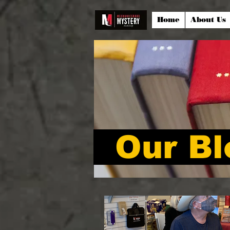
Home
About Us
Our Bl