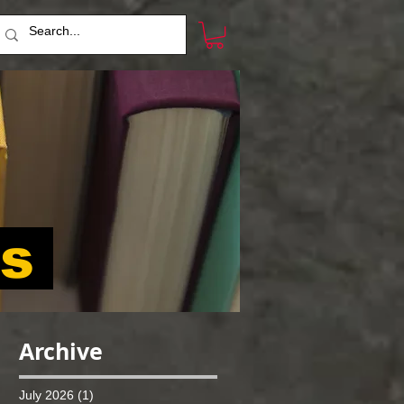
ts
Archive
July 2026
(1)
1 post