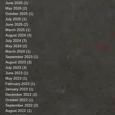
June 2026
(1)
1 post
May 2026
(2)
2 posts
October 2025
(1)
1 post
July 2025
(1)
1 post
June 2025
(2)
2 posts
March 2025
(1)
1 post
August 2024
(3)
3 posts
July 2024
(3)
3 posts
May 2024
(2)
2 posts
March 2024
(1)
1 post
September 2023
(1)
1 post
August 2023
(3)
3 posts
July 2023
(3)
3 posts
June 2023
(1)
1 post
May 2023
(1)
1 post
February 2023
(1)
1 post
January 2023
(1)
1 post
December 2022
(2)
2 posts
October 2022
(1)
1 post
September 2022
(2)
2 posts
August 2022
(1)
1 post