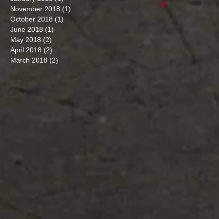
November 2018
(1)
1 post
October 2018
(1)
1 post
June 2018
(1)
1 post
May 2018
(2)
2 posts
April 2018
(2)
2 posts
March 2018
(2)
2 posts