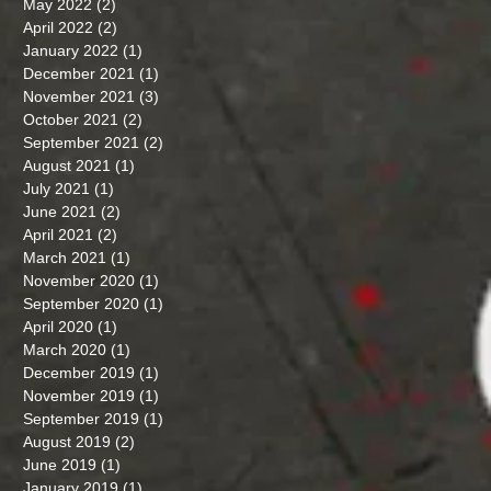
May 2022
(2)
2 posts
April 2022
(2)
2 posts
January 2022
(1)
1 post
December 2021
(1)
1 post
November 2021
(3)
3 posts
October 2021
(2)
2 posts
September 2021
(2)
2 posts
August 2021
(1)
1 post
July 2021
(1)
1 post
June 2021
(2)
2 posts
April 2021
(2)
2 posts
March 2021
(1)
1 post
November 2020
(1)
1 post
September 2020
(1)
1 post
April 2020
(1)
1 post
March 2020
(1)
1 post
December 2019
(1)
1 post
November 2019
(1)
1 post
September 2019
(1)
1 post
August 2019
(2)
2 posts
June 2019
(1)
1 post
January 2019
(1)
1 post