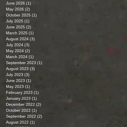
June 2026
(1)
1 post
May 2026
(2)
2 posts
October 2025
(1)
1 post
July 2025
(1)
1 post
June 2025
(2)
2 posts
March 2025
(1)
1 post
August 2024
(3)
3 posts
July 2024
(3)
3 posts
May 2024
(2)
2 posts
March 2024
(1)
1 post
September 2023
(1)
1 post
August 2023
(3)
3 posts
July 2023
(3)
3 posts
June 2023
(1)
1 post
May 2023
(1)
1 post
February 2023
(1)
1 post
January 2023
(1)
1 post
December 2022
(2)
2 posts
October 2022
(1)
1 post
September 2022
(2)
2 posts
August 2022
(1)
1 post