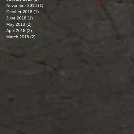
November 2018
(1)
1 post
October 2018
(1)
1 post
June 2018
(1)
1 post
May 2018
(2)
2 posts
April 2018
(2)
2 posts
March 2018
(2)
2 posts