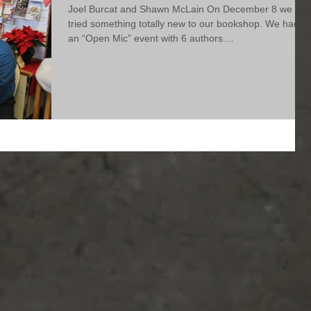
Joel Burcat and Shawn McLain On December 8 we
tried something totally new to our bookshop. We had
an “Open Mic” event with 6 authors....