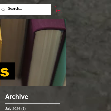
ts
Archive
July 2026
(1)
1 post