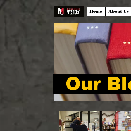
Home
About Us
Our Bl