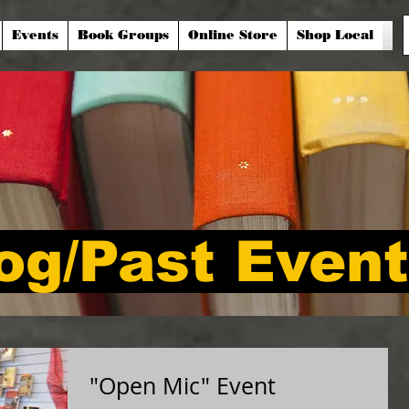
Events
Book Groups
Online Store
Shop Local
og/Past Even
"Open Mic" Event