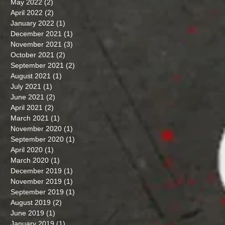
May 2022
(2)
2 posts
April 2022
(2)
2 posts
January 2022
(1)
1 post
December 2021
(1)
1 post
November 2021
(3)
3 posts
October 2021
(2)
2 posts
September 2021
(2)
2 posts
August 2021
(1)
1 post
July 2021
(1)
1 post
June 2021
(2)
2 posts
April 2021
(2)
2 posts
March 2021
(1)
1 post
November 2020
(1)
1 post
September 2020
(1)
1 post
April 2020
(1)
1 post
March 2020
(1)
1 post
December 2019
(1)
1 post
November 2019
(1)
1 post
September 2019
(1)
1 post
August 2019
(2)
2 posts
June 2019
(1)
1 post
January 2019
(1)
1 post