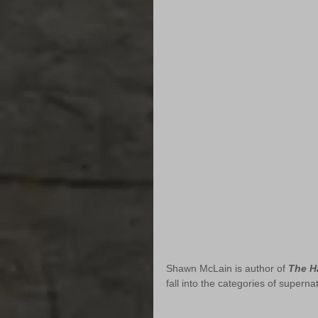
Shawn McLain is author of 
The H
fall into the categories of superna