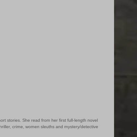
t stories. She read from her first full-length novel 
 thriller, crime, women sleuths and mystery/detective 