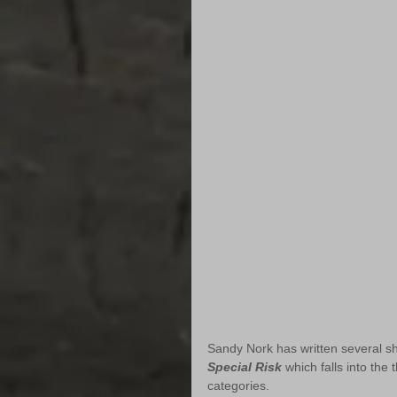
Sandy Nork has written several shor
Special Risk
 which falls into the
categories.