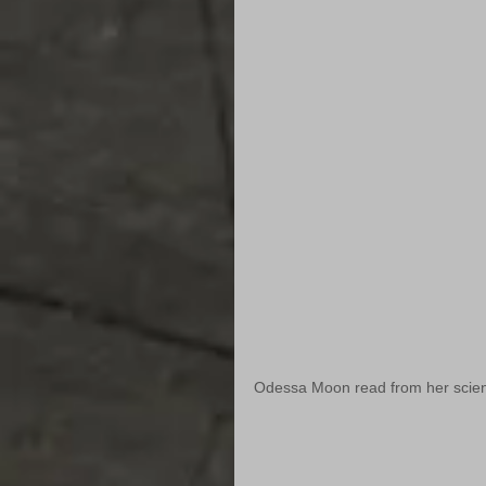
Odessa Moon read from her science