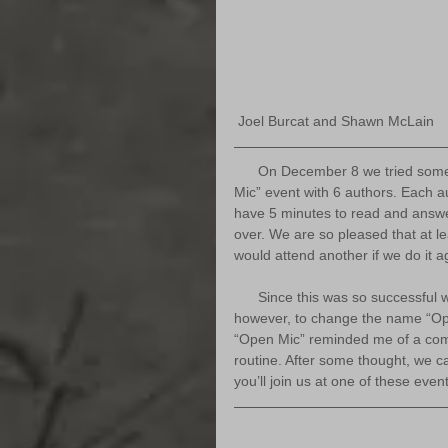
 Joel Burcat and Shawn McLain
      On December 8 we tried something totally new to our bookshop. We had an “Open 
Mic” event with 6 authors. Each au
have 5 minutes to read and answe
over. We are so pleased that at l
would attend another if we do it a
      Since this was so successful we’ve decided to do it again in 2020. We did decided, 
however, to change the name “O
“Open Mic” reminded me of a co
routine. After some thought, we 
you’ll join us at one of these even