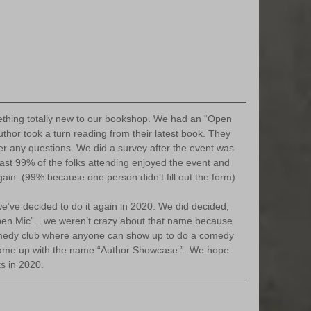
thor took a turn reading from their latest book. They 
r any questions. We did a survey after the event was 
east 99% of the folks attending enjoyed the event and 
gain. (99% because one person didn’t fill out the form)
pen Mic”…we weren’t crazy about that name because 
medy club where anyone can show up to do a comedy 
came up with the name “Author Showcase.”. We hope 
ts in 2020.