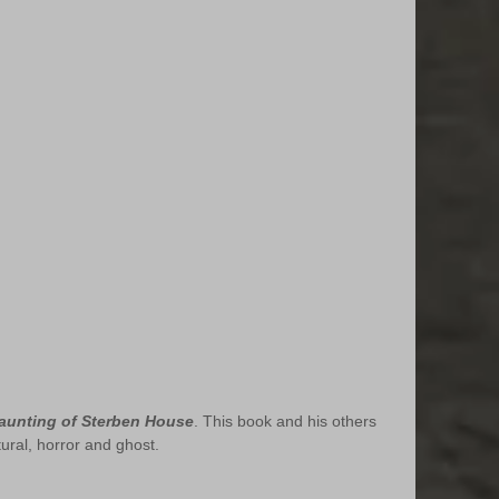
aunting of Sterben House
. This book and his others 
tural, horror and ghost.