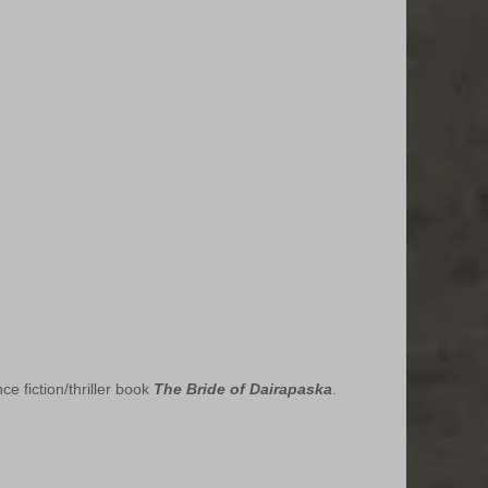
 fiction/thriller book 
The Bride of Dairapaska
.