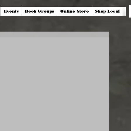
Events
Book Groups
Online Store
Shop Local