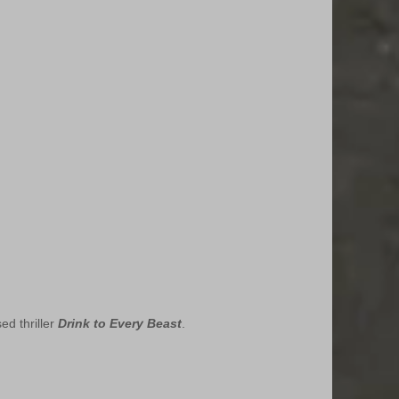
d thriller 
Drink to Every Beast
.