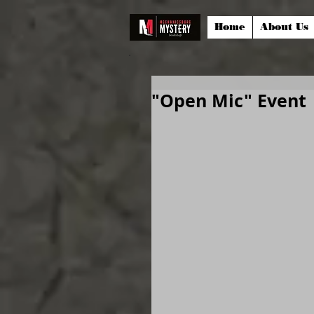
Home
About Us
"Open Mic" Event