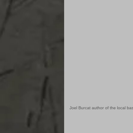
Joel Burcat author of the local base