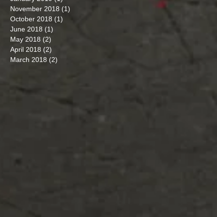
November 2018
(1)
1 post
October 2018
(1)
1 post
June 2018
(1)
1 post
May 2018
(2)
2 posts
April 2018
(2)
2 posts
March 2018
(2)
2 posts