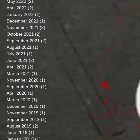
May 2022
(2)
2 posts
April 2022
(2)
2 posts
January 2022
(1)
1 post
December 2021
(1)
1 post
November 2021
(3)
3 posts
October 2021
(2)
2 posts
September 2021
(2)
2 posts
August 2021
(1)
1 post
July 2021
(1)
1 post
June 2021
(2)
2 posts
April 2021
(2)
2 posts
March 2021
(1)
1 post
November 2020
(1)
1 post
September 2020
(1)
1 post
April 2020
(1)
1 post
March 2020
(1)
1 post
December 2019
(1)
1 post
November 2019
(1)
1 post
September 2019
(1)
1 post
August 2019
(2)
2 posts
June 2019
(1)
1 post
January 2019
(1)
1 post