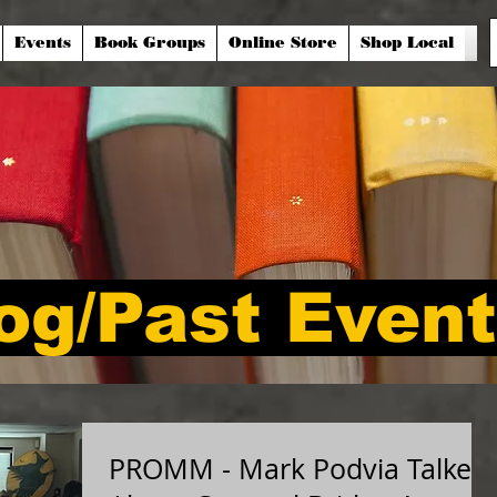
Events
Book Groups
Online Store
Shop Local
og/Past Even
PROMM - Mark Podvia Talked