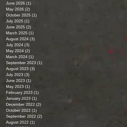
June 2026
(1)
1 post
May 2026
(2)
2 posts
October 2025
(1)
1 post
July 2025
(1)
1 post
June 2025
(2)
2 posts
March 2025
(1)
1 post
August 2024
(3)
3 posts
July 2024
(3)
3 posts
May 2024
(2)
2 posts
March 2024
(1)
1 post
September 2023
(1)
1 post
August 2023
(3)
3 posts
July 2023
(3)
3 posts
June 2023
(1)
1 post
May 2023
(1)
1 post
February 2023
(1)
1 post
January 2023
(1)
1 post
December 2022
(2)
2 posts
October 2022
(1)
1 post
September 2022
(2)
2 posts
August 2022
(1)
1 post