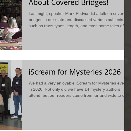
About Covered Bridges!
Last night, speaker Mark Podvia did a talk on covered
bridges in our state and discussed various subjects
such as truss types, length, and even some tales of
haunted bridges. For more information, check out a
short summary of his presentation on our blog!
iScream for Mysteries 2026
We had a very enjoyable iScream for Mysteries event
in 2026! Not only did we have 14 mystery authors
attend, but our readers came from far and wide to chat
about books with them! Check it out to see what
happened...