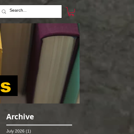
ts
Archive
July 2026
(1)
1 post