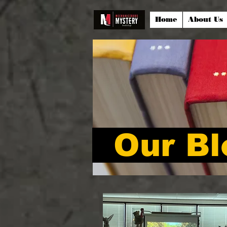
Home
About Us
Our Bl