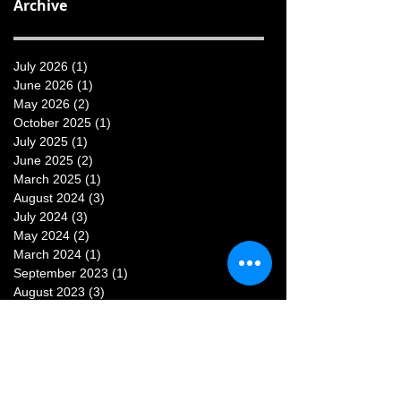
Archive
July 2026
(1)
1 post
June 2026
(1)
1 post
May 2026
(2)
2 posts
October 2025
(1)
1 post
July 2025
(1)
1 post
June 2025
(2)
2 posts
March 2025
(1)
1 post
August 2024
(3)
3 posts
July 2024
(3)
3 posts
May 2024
(2)
2 posts
March 2024
(1)
1 post
September 2023
(1)
1 post
August 2023
(3)
3 posts
July 2023
(3)
3 posts
June 2023
(1)
1 post
May 2023
(1)
1 post
February 2023
(1)
1 post
January 2023
(1)
1 post