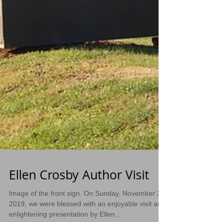
Ellen Crosby Author Visit
Image of the front sign. On Sunday, November 24,