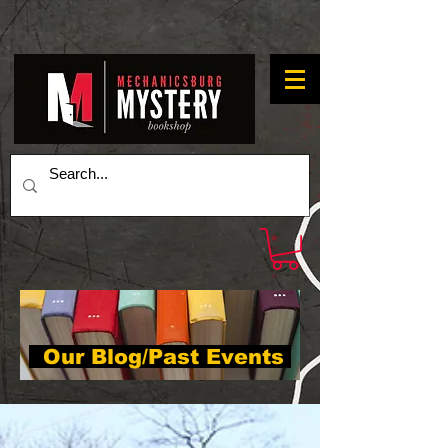
Our Blog/Past Events