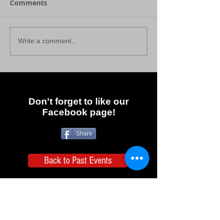
Comments
Write a comment...
Don't forget to like our
Facebook page!
Share
Back to Past Events