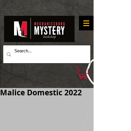
Malice Domestic 2022