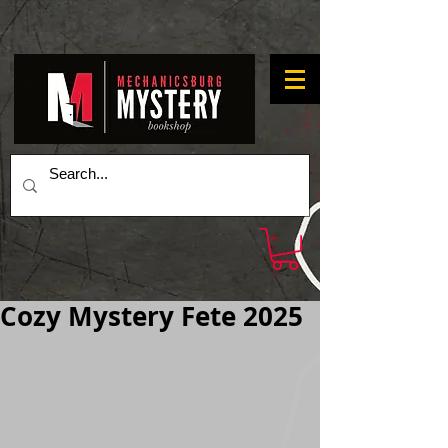
Cozy Mystery Fete 2025