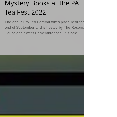
Mystery Books at the PA
Tea Fest 2022
The annual PA Tea Festival takes place near the
end of September and is hosted by The Rosemary
House and Sweet Remembrances. It is held...