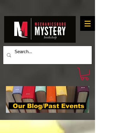
Our Blog/Past Events