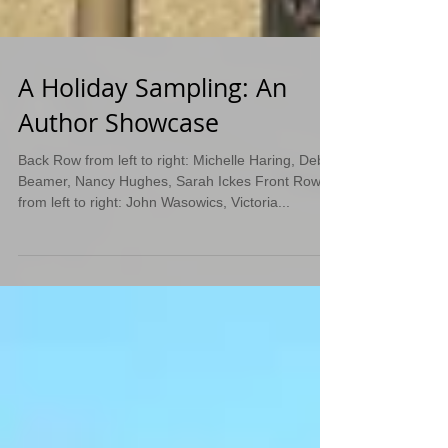
A Holiday Sampling: An
Author Showcase
Back Row from left to right: Michelle Haring, Deb
Beamer, Nancy Hughes, Sarah Ickes Front Row
from left to right: John Wasowics, Victoria...