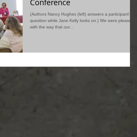
Conference
(Authors Nancy Hughes (left) answers a participant’s
question while Jane Kelly looks on.) We were pleased
with the way that our...