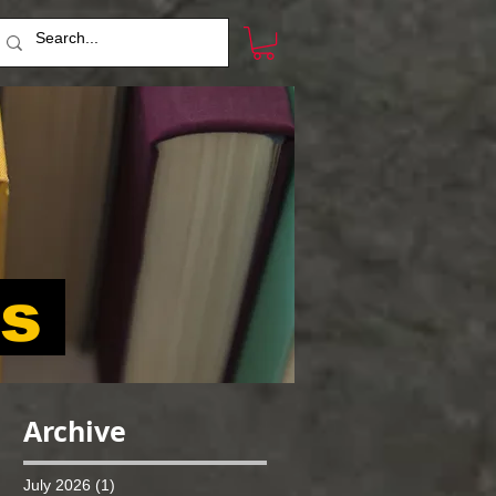
ts
Archive
July 2026
(1)
1 post