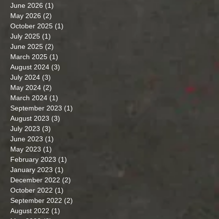
June 2026
(1)
1 post
May 2026
(2)
2 posts
October 2025
(1)
1 post
July 2025
(1)
1 post
June 2025
(2)
2 posts
March 2025
(1)
1 post
August 2024
(3)
3 posts
July 2024
(3)
3 posts
May 2024
(2)
2 posts
March 2024
(1)
1 post
September 2023
(1)
1 post
August 2023
(3)
3 posts
July 2023
(3)
3 posts
June 2023
(1)
1 post
May 2023
(1)
1 post
February 2023
(1)
1 post
January 2023
(1)
1 post
December 2022
(2)
2 posts
October 2022
(1)
1 post
September 2022
(2)
2 posts
August 2022
(1)
1 post