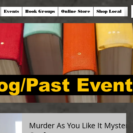
Events
Book Groups
Online Store
Shop Local
og/Past Even
Murder As You Like It Mystery