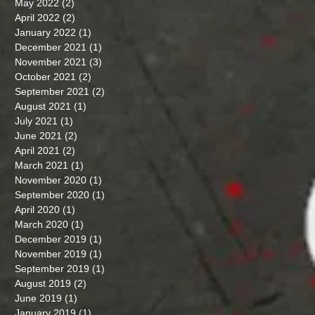
May 2022
(2)
2 posts
April 2022
(2)
2 posts
January 2022
(1)
1 post
December 2021
(1)
1 post
November 2021
(3)
3 posts
October 2021
(2)
2 posts
September 2021
(2)
2 posts
August 2021
(1)
1 post
July 2021
(1)
1 post
June 2021
(2)
2 posts
April 2021
(2)
2 posts
March 2021
(1)
1 post
November 2020
(1)
1 post
September 2020
(1)
1 post
April 2020
(1)
1 post
March 2020
(1)
1 post
December 2019
(1)
1 post
November 2019
(1)
1 post
September 2019
(1)
1 post
August 2019
(2)
2 posts
June 2019
(1)
1 post
January 2019
(1)
1 post