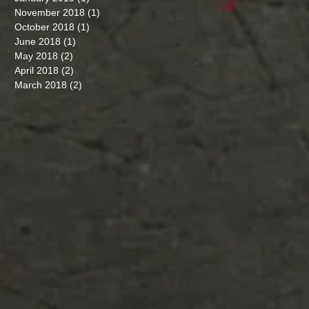
November 2018
(1)
1 post
October 2018
(1)
1 post
June 2018
(1)
1 post
May 2018
(2)
2 posts
April 2018
(2)
2 posts
March 2018
(2)
2 posts