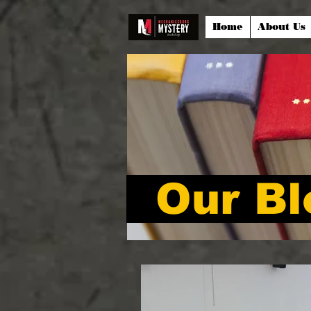
Home
About Us
Our Bl