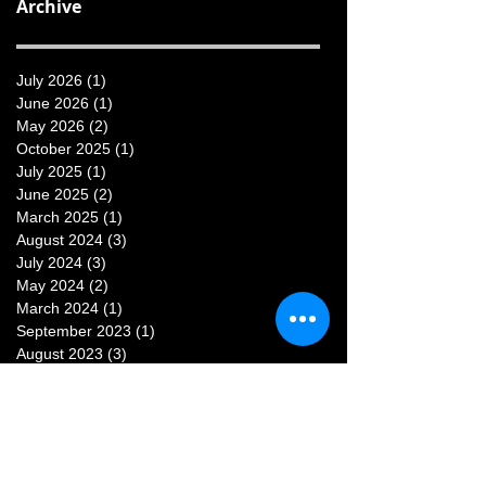
Archive
July 2026
(1)
1 post
June 2026
(1)
1 post
May 2026
(2)
2 posts
October 2025
(1)
1 post
July 2025
(1)
1 post
June 2025
(2)
2 posts
March 2025
(1)
1 post
August 2024
(3)
3 posts
July 2024
(3)
3 posts
May 2024
(2)
2 posts
March 2024
(1)
1 post
September 2023
(1)
1 post
August 2023
(3)
3 posts
July 2023
(3)
3 posts
June 2023
(1)
1 post
May 2023
(1)
1 post
February 2023
(1)
1 post
January 2023
(1)
1 post