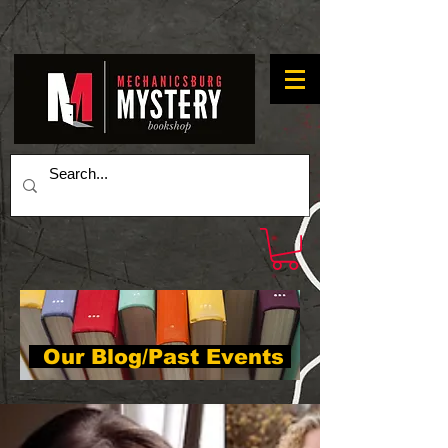
Our Blog/Past Events