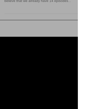
Promotional sale that ran during the month of July
2021. The sale has since ended. It is hard to
believe that we already have 14 episodes...