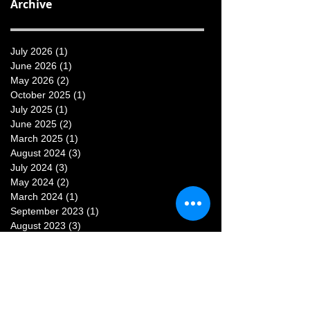
Archive
July 2026
(1)
1 post
June 2026
(1)
1 post
May 2026
(2)
2 posts
October 2025
(1)
1 post
July 2025
(1)
1 post
June 2025
(2)
2 posts
March 2025
(1)
1 post
August 2024
(3)
3 posts
July 2024
(3)
3 posts
May 2024
(2)
2 posts
March 2024
(1)
1 post
September 2023
(1)
1 post
August 2023
(3)
3 posts
July 2023
(3)
3 posts
June 2023
(1)
1 post
May 2023
(1)
1 post
February 2023
(1)
1 post
January 2023
(1)
1 post