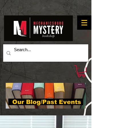
Our Blog/Past Events