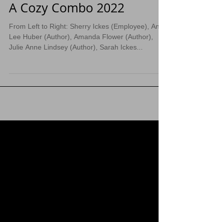
A Cozy Combo 2022
From Left to Right: Sherry Ickes (Employee), Anna
Lee Huber (Author), Amanda Flower (Author),
Julie Anne Lindsey (Author), Sarah Ickes...