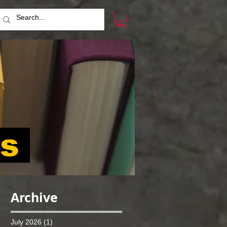
ts
Archive
July 2026
(1)
1 post