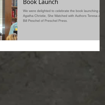
Book Launch
We were delighted to celebrate the book launching of
Agatha Christie, She Watched with Authors Teresa and
Bill Peschel of Preschel Press.