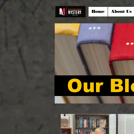
Home
About Us
Our Bl