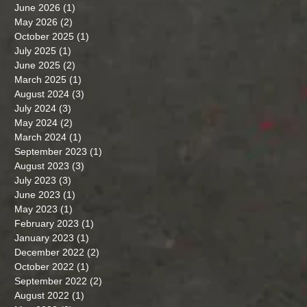
June 2026
(1)
1 post
May 2026
(2)
2 posts
October 2025
(1)
1 post
July 2025
(1)
1 post
June 2025
(2)
2 posts
March 2025
(1)
1 post
August 2024
(3)
3 posts
July 2024
(3)
3 posts
May 2024
(2)
2 posts
March 2024
(1)
1 post
September 2023
(1)
1 post
August 2023
(3)
3 posts
July 2023
(3)
3 posts
June 2023
(1)
1 post
May 2023
(1)
1 post
February 2023
(1)
1 post
January 2023
(1)
1 post
December 2022
(2)
2 posts
October 2022
(1)
1 post
September 2022
(2)
2 posts
August 2022
(1)
1 post