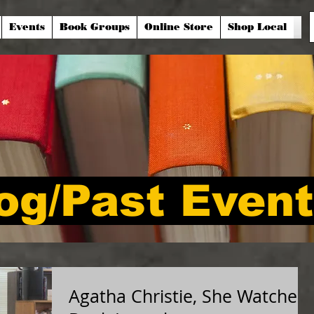
Events
Book Groups
Online Store
Shop Local
og/Past Even
Agatha Christie, She Watched