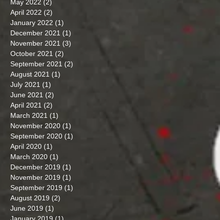
May 2022
(2)
2 posts
April 2022
(2)
2 posts
January 2022
(1)
1 post
December 2021
(1)
1 post
November 2021
(3)
3 posts
October 2021
(2)
2 posts
September 2021
(2)
2 posts
August 2021
(1)
1 post
July 2021
(1)
1 post
June 2021
(2)
2 posts
April 2021
(2)
2 posts
March 2021
(1)
1 post
November 2020
(1)
1 post
September 2020
(1)
1 post
April 2020
(1)
1 post
March 2020
(1)
1 post
December 2019
(1)
1 post
November 2019
(1)
1 post
September 2019
(1)
1 post
August 2019
(2)
2 posts
June 2019
(1)
1 post
January 2019
(1)
1 post