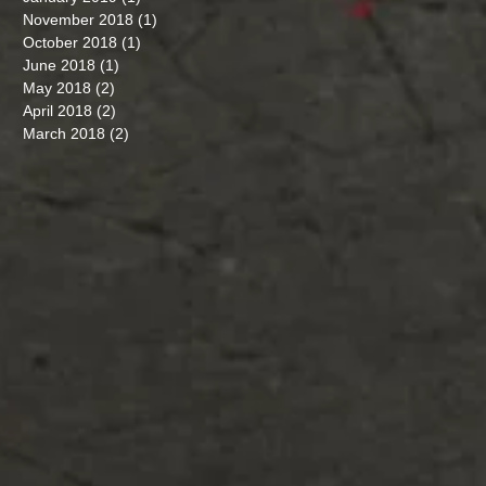
November 2018
(1)
1 post
October 2018
(1)
1 post
June 2018
(1)
1 post
May 2018
(2)
2 posts
April 2018
(2)
2 posts
March 2018
(2)
2 posts