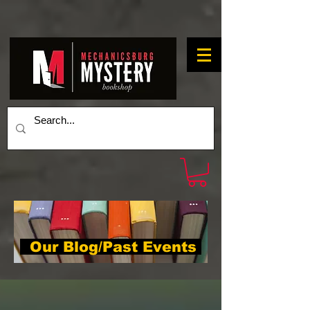
Our Blog/Past Events