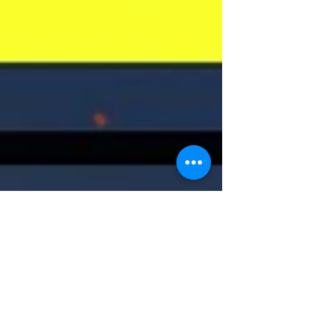
Anatomy of a Murder
Mystery Zoom
We learned a lot about writing your own Murder