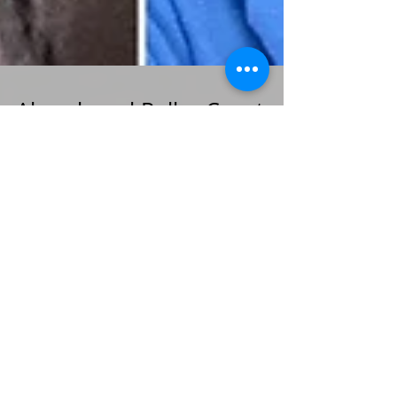
Abandoned Roller Coasters
with Author Sarah Ickes
Author Sarah Ickes joined us for a talk on
abandoned theme parks as part of our PROMM
summer program the bookshop hosts each year.