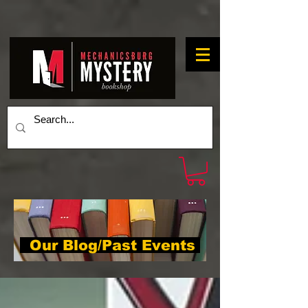
Our Blog/Past Events