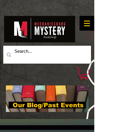
Our Blog/Past Events