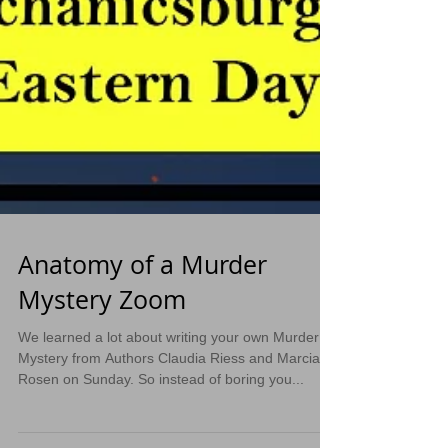
Anatomy of a Murder
Mystery Zoom
We learned a lot about writing your own Murder
Mystery from Authors Claudia Riess and Marcia
Rosen on Sunday. So instead of boring you...