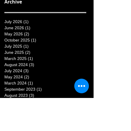
Archive
July 2026
(1)
1 post
June 2026
(1)
1 post
May 2026
(2)
2 posts
October 2025
(1)
1 post
July 2025
(1)
1 post
June 2025
(2)
2 posts
March 2025
(1)
1 post
August 2024
(3)
3 posts
July 2024
(3)
3 posts
May 2024
(2)
2 posts
March 2024
(1)
1 post
September 2023
(1)
1 post
August 2023
(3)
3 posts
July 2023
(3)
3 posts
June 2023
(1)
1 post
May 2023
(1)
1 post
February 2023
(1)
1 post
January 2023
(1)
1 post