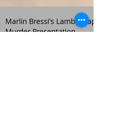
Marlin Bressi's Lamb's Gap
Murder Presentation -
Pennsylvania Oddities
We were delighted to have Mr. Bressi give us a
talk on the Lamb's Gap murders and the facts
surrounding the unsolved murder case from 1924.
Archive