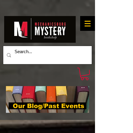
Our Blog/Past Events