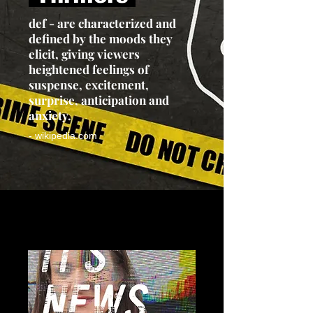
def - are characterized and
defined by the moods they
elicit, giving viewers
heightened feelings of
suspense, excitement,
surprise, anticipation and
anxiety.
- wikipedia.com
Load Previous