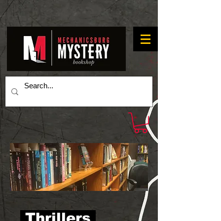
Thrillers