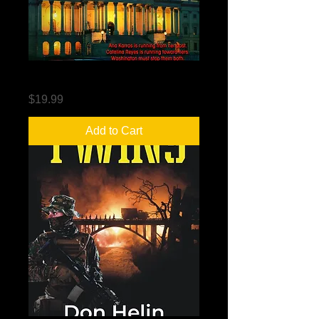
The Hemingway Deception
Price
$19.99
Add to Cart