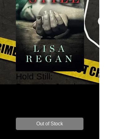
Hold Still:
Detective Jocely
Rush #1
Price
$17.99
Out of Stock