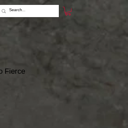
o Fierce