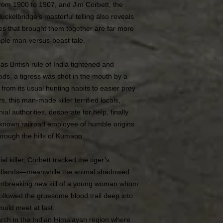
 from 1900 to 1907, and Jim Corbett, the
ckelbridge’s masterful telling also reveals
rces that brought them together are far more
mple man-versus-beast tale.
 as British rule of India tightened and
ads, a tigress was shot in the mouth by a
d from its usual hunting habits to easier prey
 this man-made killer terrified locals,
ial authorities, desperate for help, finally
nknown railroad employee of humble origins
rough the hills of Kumaon.
ial killer, Corbett tracked the tiger’s
oodlands—meanwhile the animal shadowed
eartbreaking new kill of a young woman whom
followed the gruesome blood trail deep into
ould meet at last.
rch in the Indian Himalayan region where