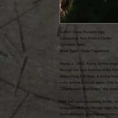
Author: Dane Huckelbridge
Categories: Non-Fiction/Thriller
Condition: New
Book Type: Trade Paperback
Nepal, c. 1900: A lone tigress beg
through the lush foothills of the H
astonishing 436 lives, a young loc
eater before it struck again. This is
"Champawat Man-Eater," the deadlie
One part pulse-pounding thriller, on
endangered Royal Bengal tiger,
No
Huckelbridge’s gripping nonfiction