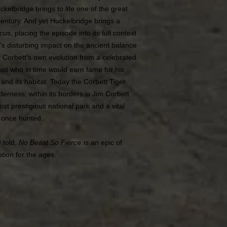
ckelbridge brings to life one of the great
century. And yet Huckelbridge brings a
s, placing the episode into its full context
ism’s disturbing impact on the ancient balance
 Corbett’s own evolution from a celebrated
ist who in time would earn fame for his
 and its habitat. Today the Corbett Tiger
erness; within its borders is Jim Corbett
ost prestigious national park and a vital
t once hunted.
y told,
No Beast So Fierce
is an epic of
ption for the ages.