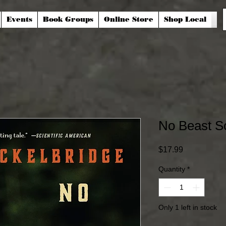
Events
Book Groups
Online Store
Shop Local
No Beast S
Price
$17.99
Quantity
*
Only 1 left in stock