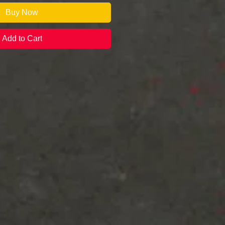
Buy Now
Add to Cart