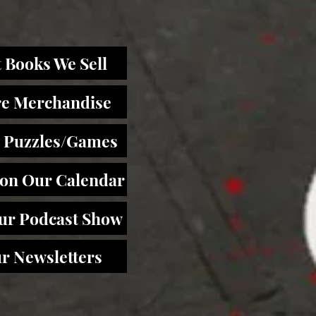
 Books We Sell
re Merchandise
 Puzzles/Games
 on Our Calendar
Our Podcast Show
r Newsletters