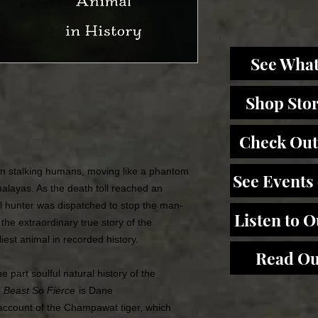
See What
Shop Sto
Check Out
an stalking humans, moving like a phantom
See Events
imalayas. As the death toll reached an
al hunter was dispatched to stop the man-
Listen to 
 the extraordinary true story of the
st animal in recorded history.
Read Ou
e part soulful natural history of the
 Beast So Fierce
is Dane
 account of the Champawat tiger, which