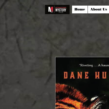
Home
About Us