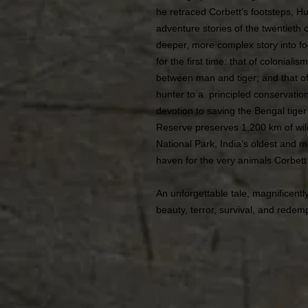
he retraced Corbett’s footsteps, Hu
adventure stories of the twentieth 
deeper, more complex story into focu
for the first time: that of colonial
between man and tiger; and that of
hunter to a principled conservation
devotion to saving the Bengal tiger
Reserve preserves 1,200 km of wild
National Park, India’s oldest and m
haven for the very animals Corbet
An unforgettable tale, magnificentl
beauty, terror, survival, and redem