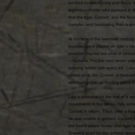
terrified northern India and Nepal
legendary hunter who pursued it. Hu
that the tiger, Corbett, and the fo
complex and fascinating than a si
At the turn of the twentieth century
bounties were placed on tiger’s he
poacher. Injured but alive, it turne
—humans. For the next seven years,
growing bolder with every kill. Colon
called upon Jim Corbett, a then-u
who had grown up hunting game th
Like a detective on the trail of a ser
movements in the dense, hilly w
Corbett in return. Then, after a h
he was unable to protect, Corbett 
the forest where hunter and tiger w
Drawing upon on-the-ground resea