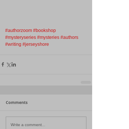
#authorzoom
#bookshop
#mysteryseries
#mysteries
#authors
#writing
#jerseyshore
Comments
Write a comment...