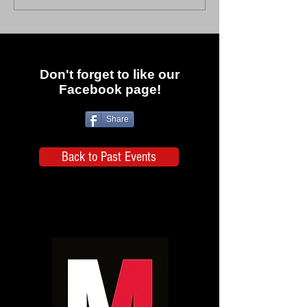
Don't forget to like our
Facebook page!
Share
Back to Past Events