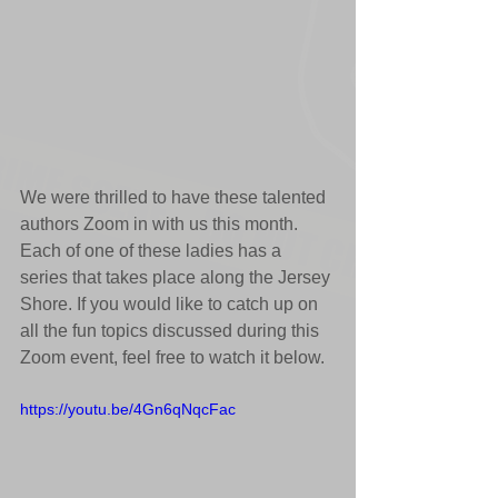
We were thrilled to have these talented 
authors Zoom in with us this month. 
Each of one of these ladies has a 
series that takes place along the Jersey 
Shore. If you would like to catch up on 
all the fun topics discussed during this 
Zoom event, feel free to watch it below.
https://youtu.be/4Gn6qNqcFac