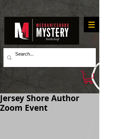
Jersey Shore Author
Zoom Event