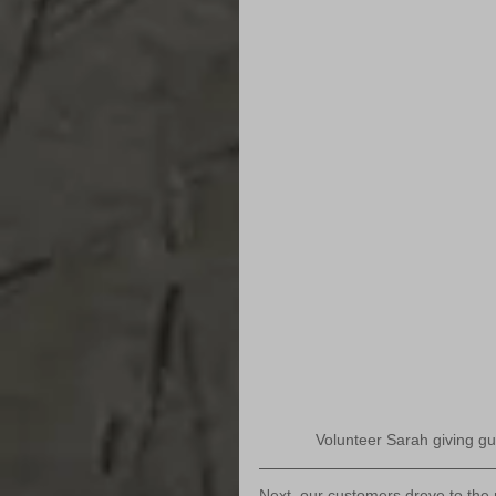
Volunteer Sarah giving gue
Next, our customers drove to the 