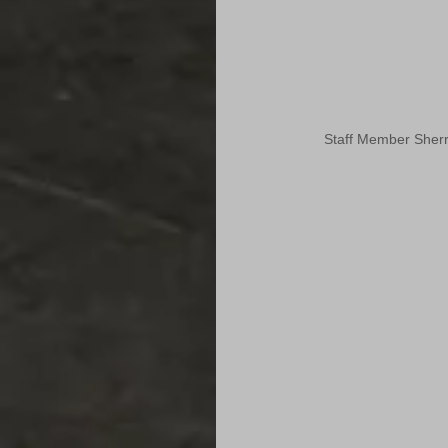
Staff Member Sherr