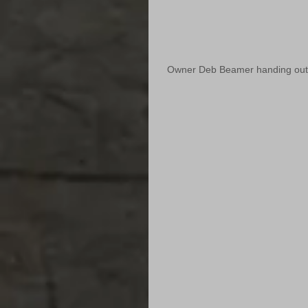
Owner Deb Beamer handing out fa