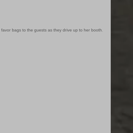
vor bags to the guests as they drive up to her booth.