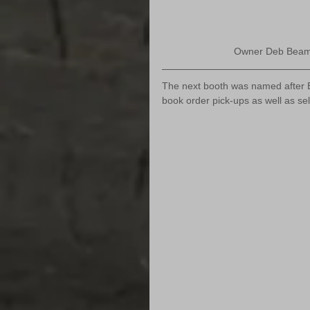
Owner Deb Beamer
The next booth was named after B
book order pick-ups as well as se