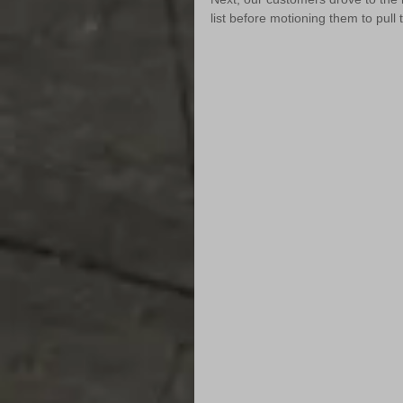
list before motioning them to pull 