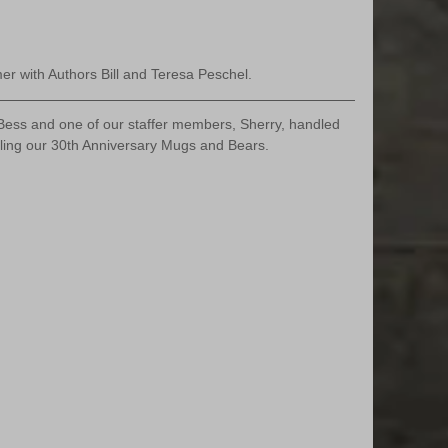
 with Authors Bill and Teresa Peschel.
ess and one of our staffer members, Sherry, handled 
lling our 30th Anniversary Mugs and Bears. 