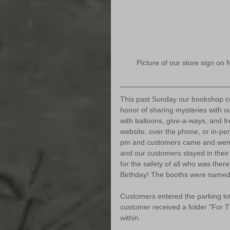
Picture of our store sign on 
This past Sunday our bookshop cel
honor of sharing mysteries with o
with balloons, give-a-ways, and f
website, over the phone, or in-per
pm and customers came and went
and our customers stayed in their 
for the safety of all who was ther
Birthday! The booths were named 
Customers entered the parking lo
customer received a folder "For T
within. 