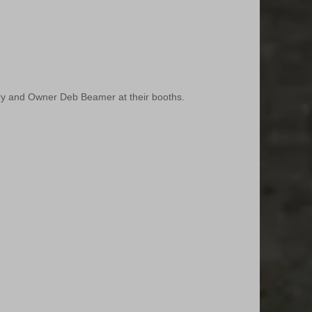
y and Owner Deb Beamer at their booths.