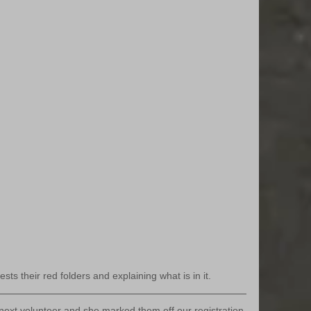
sts their red folders and explaining what is in it.
next volunteer and she marked them off our registration 