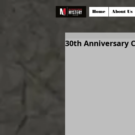
Home
About Us
30th Anniversary 