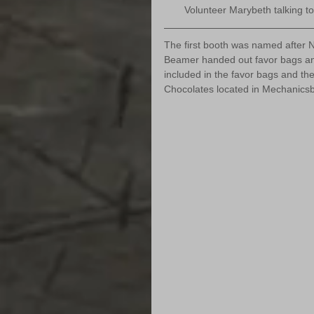
Volunteer Marybeth talking to 
The first booth was named after N
Beamer handed out favor bags and
included in the favor bags and th
Chocolates located in Mechanics