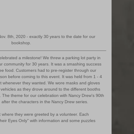
Nov. 8th, 2020 - exactly 30 years to the date for our 
bookshop.
ebrated a milestone! We threw a parking lot party in 
ur community for 30 years. It was a smashing success 
ree food. Customers had to pre-register through our 
son before coming to this event. It was held from 1 - 4 
 whenever they wanted. We wore masks and gloves 
vehicles as they drove around to the different booths 
e. The theme for our celebration with Nancy Drew's 90th 
after the characters in the Nancy Drew series. 
t where they were greeted by a volunteer. Each 
heir Eyes Only" with information and some puzzles 