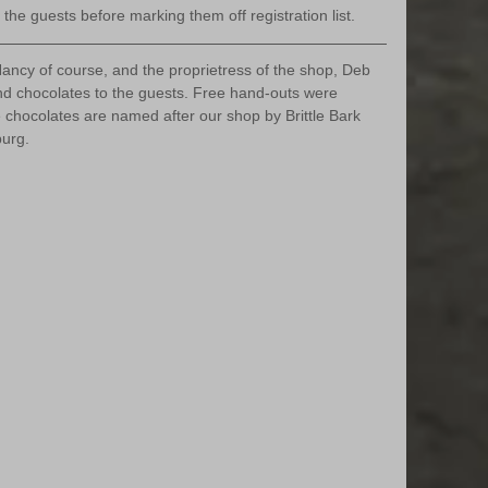
the guests before marking them off registration list.
ancy of course, and the proprietress of the shop, Deb 
 chocolates to the guests. Free hand-outs were 
e chocolates are named after our shop by Brittle Bark 
burg.