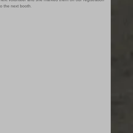
to the next booth.