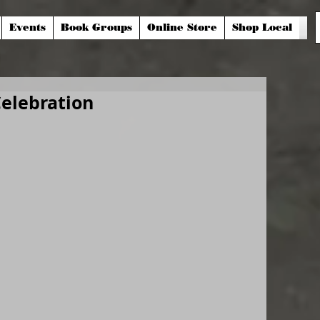
Events
Book Groups
Online Store
Shop Local
Celebration