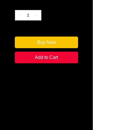
Quantity
*
Only 1 left in stock
Buy Now
Add to Cart
Author: J.T. Kunkel
Categories: Cozy Mystery
Condition: New
Book Type: Trade Paperback
Miranda Marquette, self-made
millionaire living in Malibu, is on
the top of her game. Her recently
formed First All-Girl Extreme