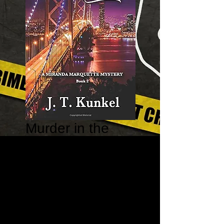
Murder in the
Extreme -
Miranda
Marquette
Mystery #2
Price
$15.95