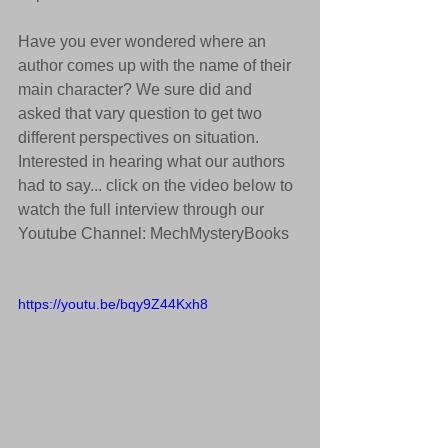
Have you ever wondered where an 
author comes up with the name of their 
main character? We sure did and 
asked that vary question to get two 
different perspectives on situation. 
Interested in hearing what our authors 
had to say... click on the video below to 
watch the full interview through our 
Youtube Channel: MechMysteryBooks
https://youtu.be/bqy9Z44Kxh8