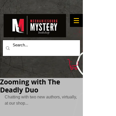
Zooming with The
Deadly Duo
Chatting with two new authors, virtually, 
at our shop...