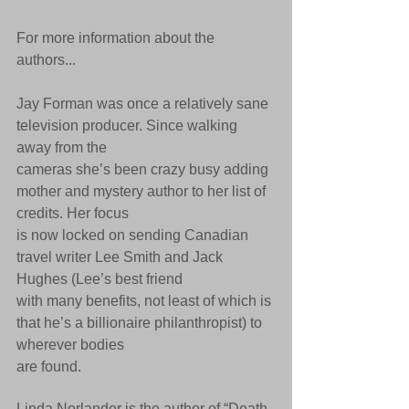
For more information about the 
authors...
Jay Forman was once a relatively sane 
television producer. Since walking 
away from the
cameras she’s been crazy busy adding 
mother and mystery author to her list of 
credits. Her focus
is now locked on sending Canadian 
travel writer Lee Smith and Jack 
Hughes (Lee’s best friend
with many benefits, not least of which is 
that he’s a billionaire philanthropist) to 
wherever bodies
are found.
Linda Norlander is the author of “Death 