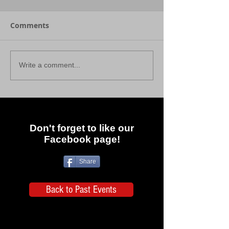
Comments
Write a comment...
Don't forget to like our
Facebook page!
Share
Back to Past Events