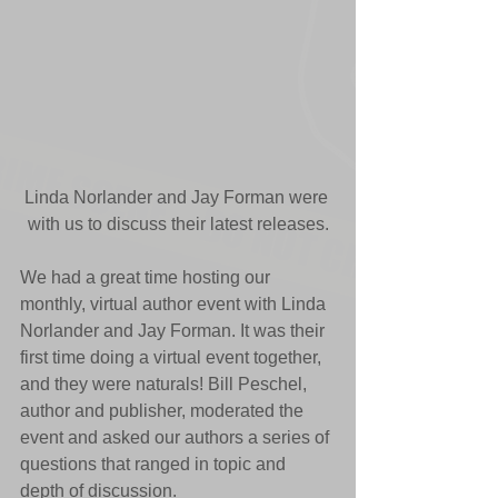
Linda Norlander and Jay Forman were 
with us to discuss their latest releases.
We had a great time hosting our 
monthly, virtual author event with Linda 
Norlander and Jay Forman. It was their 
first time doing a virtual event together, 
and they were naturals! Bill Peschel, 
author and publisher, moderated the 
event and asked our authors a series of 
questions that ranged in topic and 
depth of discussion. 