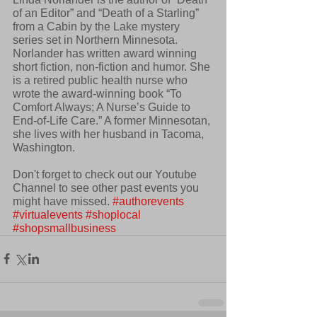
of an Editor” and “Death of a Starling” 
from a Cabin by the Lake mystery 
series set in Northern Minnesota. 
Norlander has written award winning 
short fiction, non-fiction and humor. She 
is a retired public health nurse who 
wrote the award-winning book “To 
Comfort Always; A Nurse’s Guide to 
End-of-Life Care.” A former Minnesotan, 
she lives with her husband in Tacoma, 
Washington.
Don't forget to check out our Youtube 
Channel to see other past events you 
might have missed. 
#authorevents
#virtualevents
#shoplocal
#shopsmallbusiness