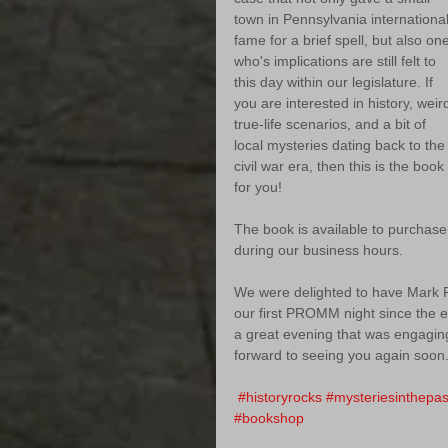
town in Pennsylvania international
fame for a brief spell, but also on
who's implications are still felt to 
this day within our legislature. If 
you are interested in history, weir
true-life scenarios, and a bit of 
local mysteries dating back to the
civil war era, then this is the book 
for you!
The book is available to purchase
during our business hours. 
We were delighted to have Mark Po
our first PROMM night since the e
a great evening that was engaging
forward to seeing you again soon.
#historyrocks
#mysteriesinthepas
#bookshop