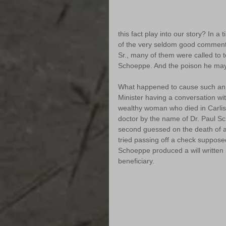
this fact play into our story? In 
of the very seldom good comments
Sr., many of them were called to te
Schoeppe. And the poison he may
What happened to cause such an in
Minister having a conversation wit
wealthy woman who died in Carlis
doctor by the name of Dr. Paul 
second guessed on the death of an
tried passing off a check supposed
Schoeppe produced a will written 
beneficiary. 