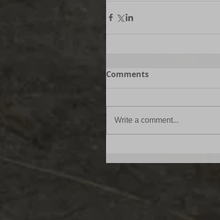
Comments
Write a comment...