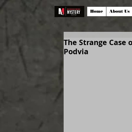
Home
About Us
The Strange Case 
Podvia