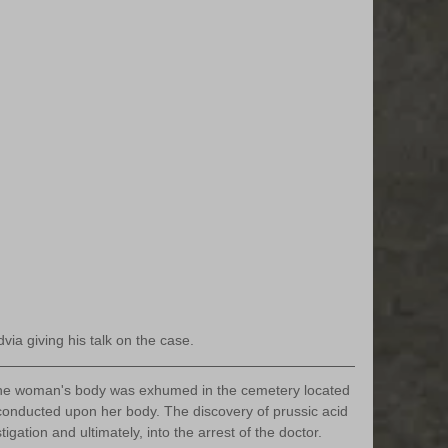
ia giving his talk on the case. 
the woman's body was exhumed in the cemetery located 
onducted upon her body. The discovery of prussic acid 
gation and ultimately, into the arrest of the doctor. 