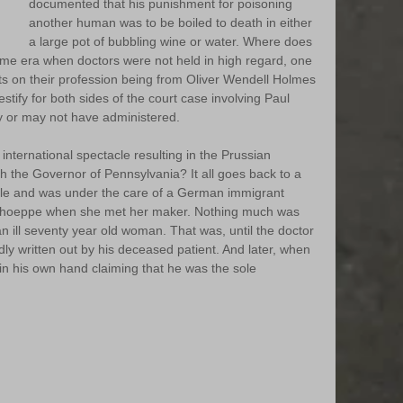
documented that his punishment for poisoning 
another human was to be boiled to death in either 
a large pot of bubbling wine or water. Where does 
a time era when doctors were not held in high regard, one 
 on their profession being from Oliver Wendell Holmes 
stify for both sides of the court case involving Paul 
 or may not have administered. 
ternational spectacle resulting in the Prussian 
h the Governor of Pennsylvania? It all goes back to a 
le and was under the care of a German immigrant 
Schoeppe when she met her maker. Nothing much was 
 ill seventy year old woman. That was, until the doctor 
ly written out by his deceased patient. And later, when 
in his own hand claiming that he was the sole 