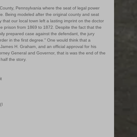
County, Pennsylvania where the seat of legal power 
sle. Being modeled after the original county and seat 
y that our local town left a lasting imprint on the doctor 
he prison from 1869 to 1872. Despite the fact that the 
y prepared case against the defendant, the jury 
der in the first degree." One would think that a 
 James H. Graham, and an official approval for his 
torney General and Governor, that is was the end of the 
half the story. 
t 
 
I 