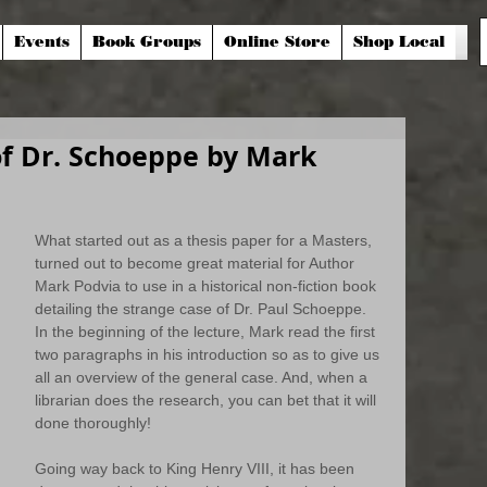
Events
Book Groups
Online Store
Shop Local
of Dr. Schoeppe by Mark
What started out as a thesis paper for a Masters, 
turned out to become great material for Author 
Mark Podvia to use in a historical non-fiction book 
detailing the strange case of Dr. Paul Schoeppe. 
In the beginning of the lecture, Mark read the first 
two paragraphs in his introduction so as to give us 
all an overview of the general case. And, when a 
librarian does the research, you can bet that it will 
done thoroughly!
Going way back to King Henry VIII, it has been 