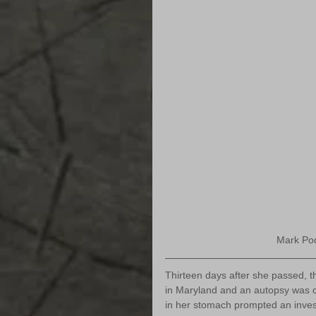
Mark Podv
Thirteen days after she passed, 
in Maryland and an autopsy was c
in her stomach prompted an investi