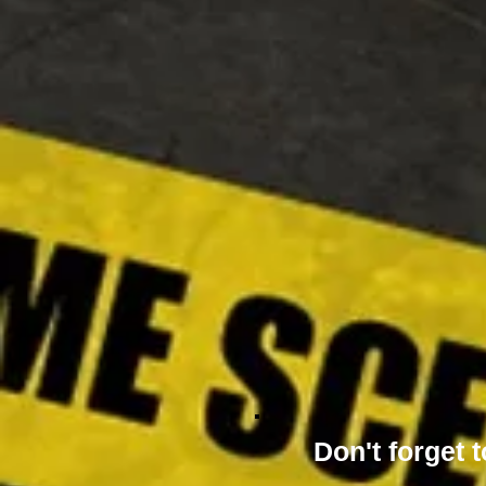
Don't forget t