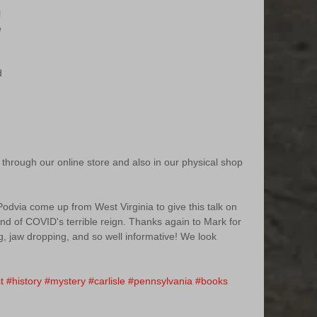
 
e 
d 
 
 through our online store and also in our physical shop 
dvia come up from West Virginia to give this talk on 
nd of COVID's terrible reign. Thanks again to Mark for 
, jaw dropping, and so well informative! We look 
 
t
#history
#mystery
#carlisle
#pennsylvania
#books