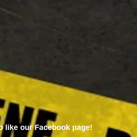
o like our
Facebook page!