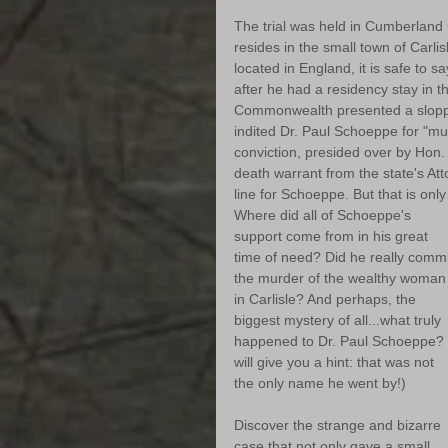
The trial was held in Cumberland 
resides in the small town of Carli
located in England, it is safe to sa
after he had a residency stay in t
Commonwealth presented a sloppil
indited Dr. Paul Schoeppe for "mur
conviction, presided over by Hon.
death warrant from the state's At
line for Schoeppe. But that is only 
Where did all of Schoeppe's 
support come from in his great 
time of need? Did he really commi
the murder of the wealthy woman
in Carlisle? And perhaps, the 
biggest mystery of all...what truly 
happened to Dr. Paul Schoeppe? (
will give you a hint: that was not 
the only name he went by!)
Discover the strange and bizarre 
case that not only gave a small 