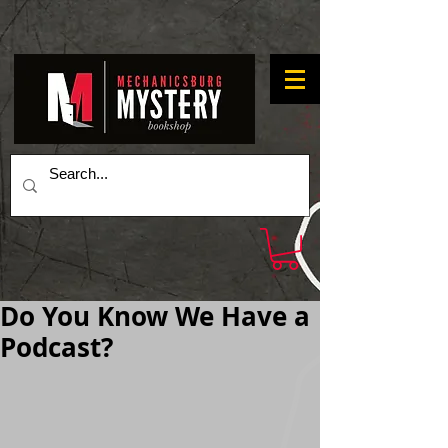
Do You Know We Have a
Podcast?