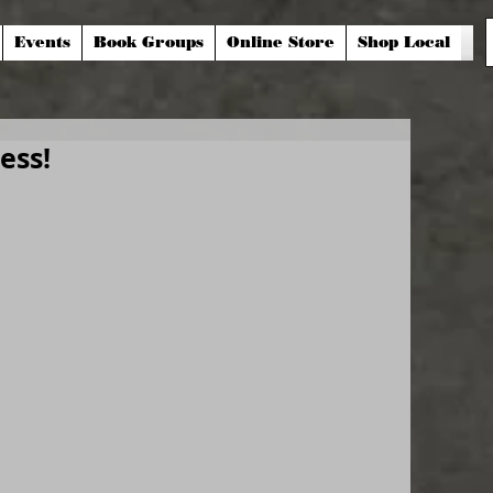
Events
Book Groups
Online Store
Shop Local
ess!