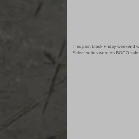
This past Black Friday weekend wa
Select series were on BOGO sale