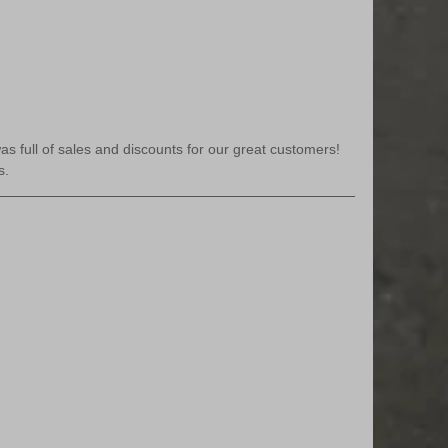
s full of sales and discounts for our great customers! 
s.