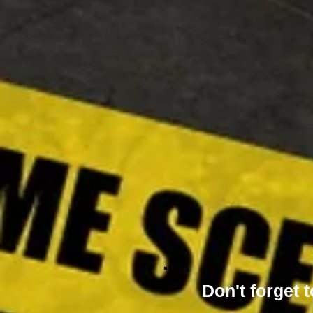
Don't forget t