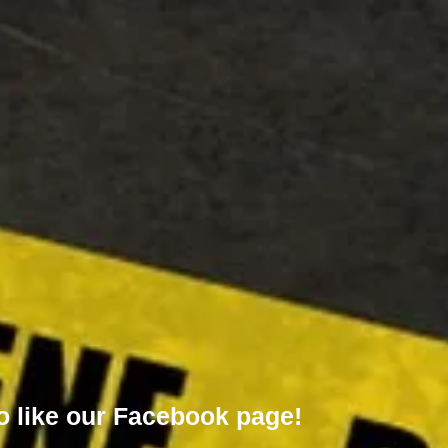
o like our
Facebook page!