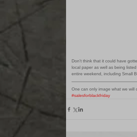
Don't think that it could have go
local paper as well as being liste
entire weekend, including Small 
One can only image what we will d
#salesforblackfriday