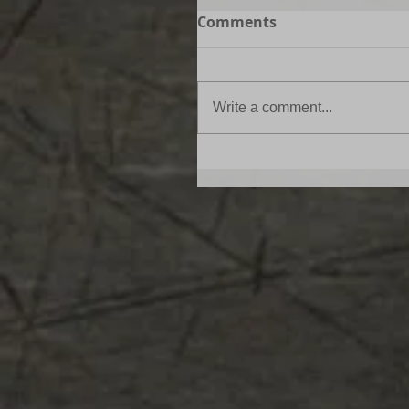
Comments
Write a comment...