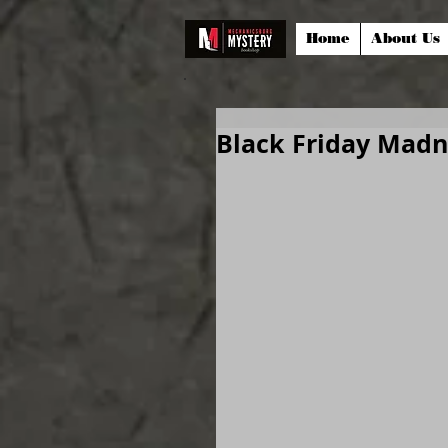
Home
About Us
Black Friday Madn