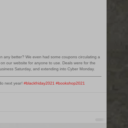
tten any better? We even had some coupons circulating a 
d on our website for anyone to use. Deals were for the 
Business Saturday, and extending into Cyber Monday.
o next year! 
#blackfriday2021
#bookshop2021