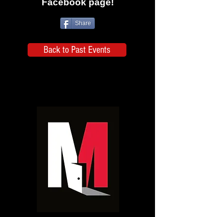
Facebook page!
Share
Back to Past Events