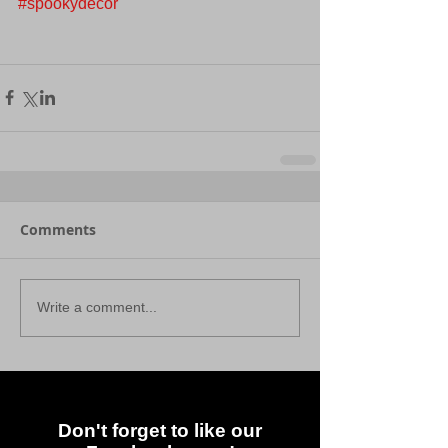
#spookydecor
Comments
Write a comment...
Don't forget to like our