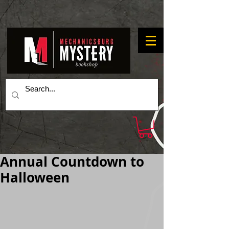
Annual Countdown to
Halloween