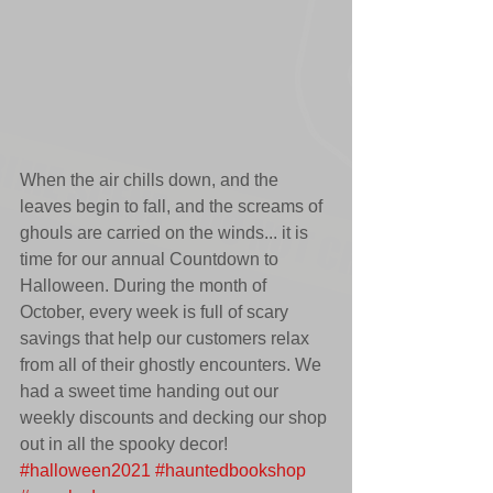
When the air chills down, and the 
leaves begin to fall, and the screams of 
ghouls are carried on the winds... it is 
time for our annual Countdown to 
Halloween. During the month of 
October, every week is full of scary 
savings that help our customers relax 
from all of their ghostly encounters. We 
had a sweet time handing out our 
weekly discounts and decking our shop 
out in all the spooky decor! 
#halloween2021
#hauntedbookshop