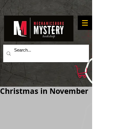
Christmas in November