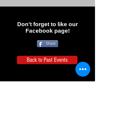
Don't forget to like our
Facebook page!
Share
Back to Past Events