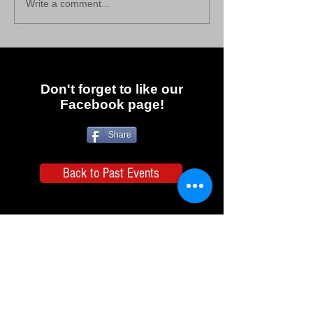
Write a comment...
Don't forget to like our
Facebook page!
Share
Back to Past Events