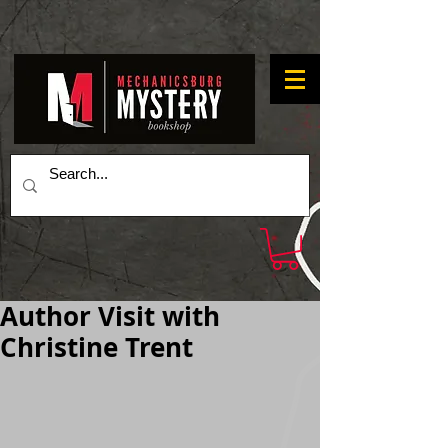
Author Visit with
Christine Trent