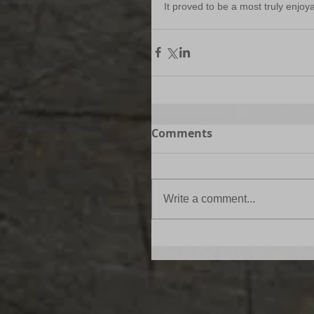
It proved to be a most truly enjoy
Comments
Write a comment...