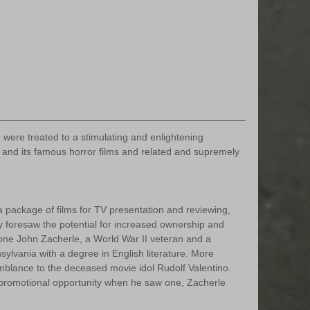
re treated to a stimulating and enlightening 
 and its famous horror films and related and supremely 
 package of films for TV presentation and reviewing, 
 foresaw the potential for increased ownership and 
 one John Zacherle, a World War II veteran and a 
sylvania with a degree in English literature. More 
mblance to the deceased movie idol Rudolf Valentino. 
promotional opportunity when he saw one, Zacherle 