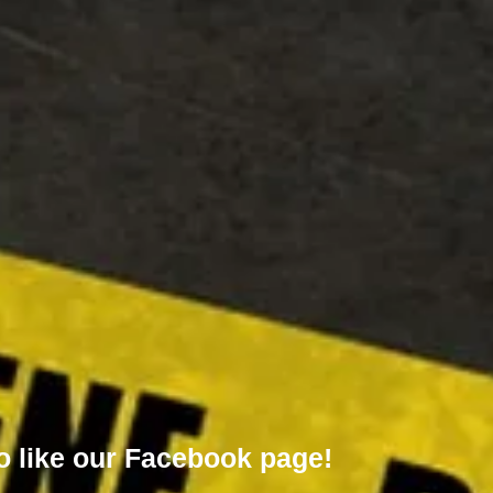
o like our
Facebook page!