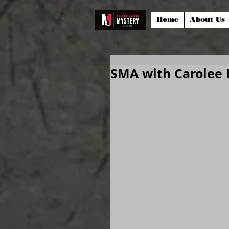
Home
About Us
SMA with Carolee 