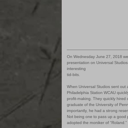
On Wednesday June 27, 2018 we we
presentation on Universal Studios
interesting 
tid-bits.
When Universal Studios sent out a
Philadelphia Station WCAU quickly
profit-making. They quickly hired
graduate of the University of Penn
importantly, he had a strong rese
Not being one to pass up a good 
adopted the moniker of “Roland.”