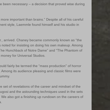
ve been necessary – a decision that proved wise during 
s more important than brains.” Despite all of his careful 
ent style, Laemmle found himself and his studio in 
 Sr., arrived. Chaney became commonly known as “the 
 noted for insisting on doing his own makeup. Among 
“The Hunchback of Notre Dame” and “The Phantom of 
money for Universal Studios.
uld fairly be termed the “mass production” of horror 
s. Among its audience pleasing and classic films were 
Mummy.
ve set of revelations of the career and mindset of the 
ugosi and the astounding techniques used in the sets 
m. We also got a finishing up rundown on the careers of 
a.