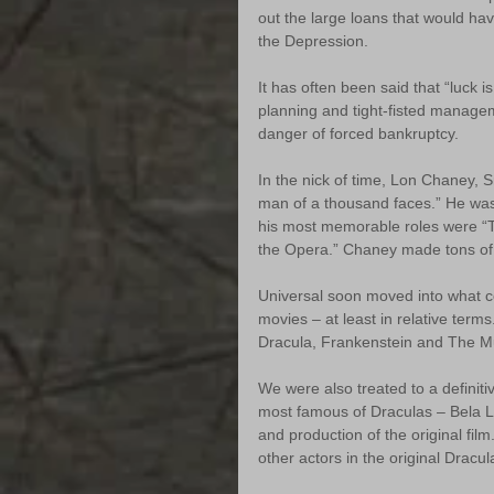
out the large loans that would ha
the Depression.
It has often been said that “luck i
planning and tight-fisted managem
danger of forced bankruptcy.
In the nick of time, Lon Chaney,
man of a thousand faces.” He was
his most memorable roles were 
the Opera.” Chaney made tons of 
Universal soon moved into what co
movies – at least in relative term
Dracula, Frankenstein and The 
We were also treated to a definiti
most famous of Draculas – Bela L
and production of the original fil
other actors in the original Dracul