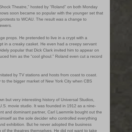
Shock Theatre,” hosted by “Roland” on both Monday 
ows soon became so popular with the younger set that 
protests to WCAU. The result was a change to 
iewers.
age props. He pretended to live in a crypt with a 
ept in a creaky casket. He even had a creepy servant 
idely popular that Dick Clark invited him to appear on 
uced him as the “cool ghoul.” Roland even cut a record 
itated by TV stations and hosts from coast to coast. 
 to the bigger market of New York City when CBS 
wn but very interesting history of Universal Studios, 
U.S. movie studio. It was founded in 1912 as a nine-
ent and dominant partner, Carl Laemmle bought out the 
imself as the sole decider who controlled everything 
 and exhibition. But he never adopted the business 
 of the theatres themselves. He did not want to take 