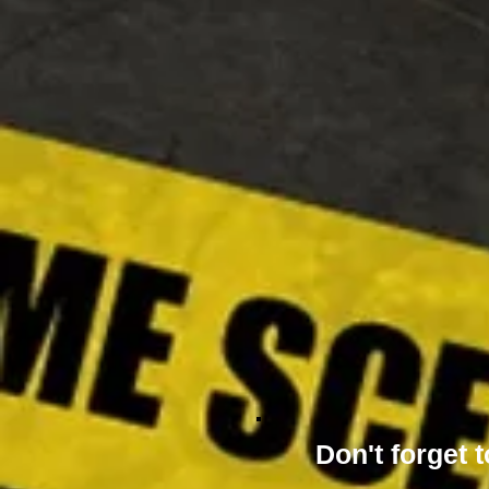
Don't forget t