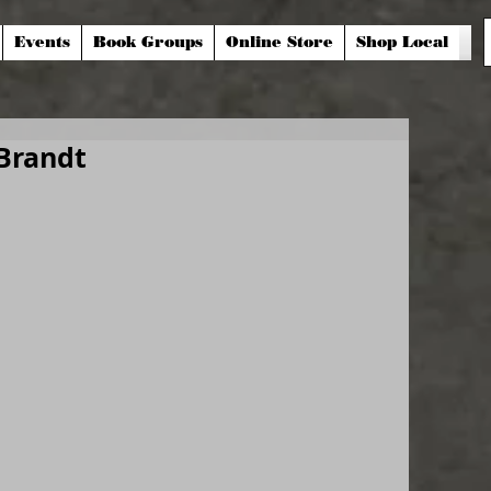
Events
Book Groups
Online Store
Shop Local
Brandt