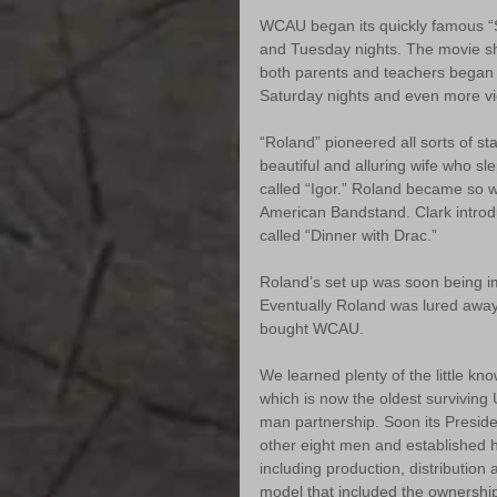
WCAU began its quickly famous “
and Tuesday nights. The movie sh
both parents and teachers began 
Saturday nights and even more v
“Roland” pioneered all sorts of st
beautiful and alluring wife who sl
called “Igor.” Roland became so w
American Bandstand. Clark introd
called “Dinner with Drac.”
Roland’s set up was soon being im
Eventually Roland was lured away
bought WCAU.
We learned plenty of the little kno
which is now the oldest surviving 
man partnership. Soon its Presid
other eight men and established h
including production, distribution
model that included the ownership