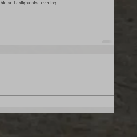
able and enlightening evening.