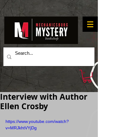
Interview with Author
Ellen Crosby
https://www.youtube.com/watch?
v=MRJkhtVYjDg