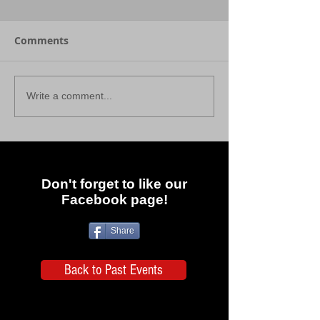
Comments
Write a comment...
Don't forget to like our
Facebook page!
Share
Back to Past Events