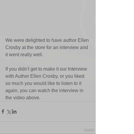
We were delighted to have author Ellen 
Crosby at the store for an interview and 
it went really well.
If you didn't get to make it our Interview 
with Author Ellen Crosby, or you liked 
so much you would like to listen to it 
again, you can watch the interview in 
the video above.