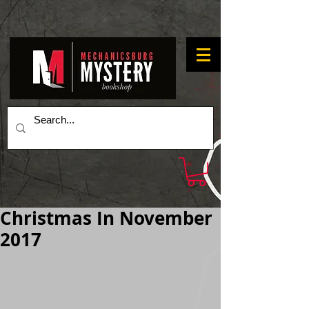
Christmas In November
2017