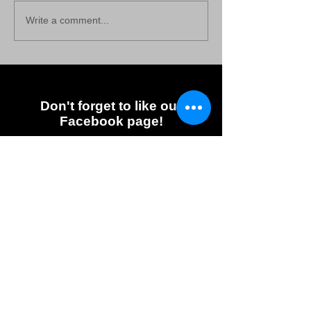
Write a comment...
Don't forget to like our
Facebook page!
Share
Back to Past Events