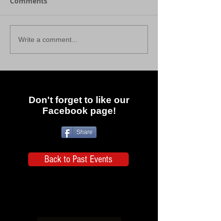
Comments
Write a comment...
Don't forget to like our
Facebook page!
Share
Back to Past Events