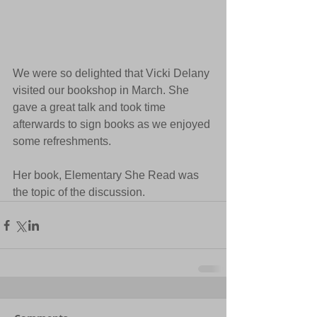
We were so delighted that Vicki Delany 
visited our bookshop in March. She 
gave a great talk and took time 
afterwards to sign books as we enjoyed 
some refreshments.
Her book, Elementary She Read was 
the topic of the discussion.