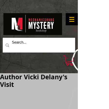
Author Vicki Delany's
Visit