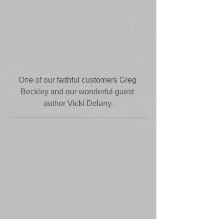
One of our faithful customers Greg 
Beckley and our wonderful guest 
author Vicki Delany.