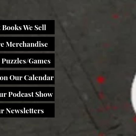
 Books We Sell
re Merchandise
 Puzzles/Games
 on Our Calendar
Our Podcast Show
r Newsletters