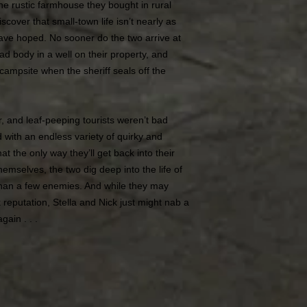
he rustic farmhouse they bought in rural
cover that small-town life isn’t nearly as
ave hoped. No sooner do the two arrive at
d body in a well on their property, and
e campsite when the sheriff seals off the
er, and leaf-peeping tourists weren’t bad
with an endless variety of quirky and
hat the only way they’ll get back into their
emselves, the two dig deep into the life of
than a few enemies. And while they may
k reputation, Stella and Nick just might nab a
gain . . .