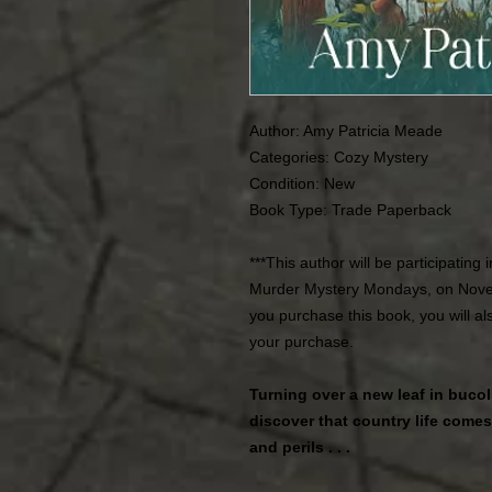
Author: Amy Patricia Meade
Categories: Cozy Mystery
Condition: New
Book Type: Trade Paperback
***This author will be participating
Murder Mystery Mondays, on Nove
you purchase this book, you will a
your purchase.
Turning over a new leaf in buco
discover that country life come
and perils . . .