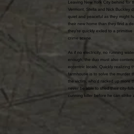
Leaving New York City behind for t
Vermont, Stella and Nick Buckley dis
quiet and peaceful as they might h
their new home than they find a dea
they’re quickly exiled to a primitiv
crime scene.
As if no electricity, no running wat
enough, the duo must also contend 
eccentric locals. Quickly realizing t
farmhouse is to solve the murder th
the victim, who’d racked up more 
never be able to shed their city-fol
cunning killer before he can strike a