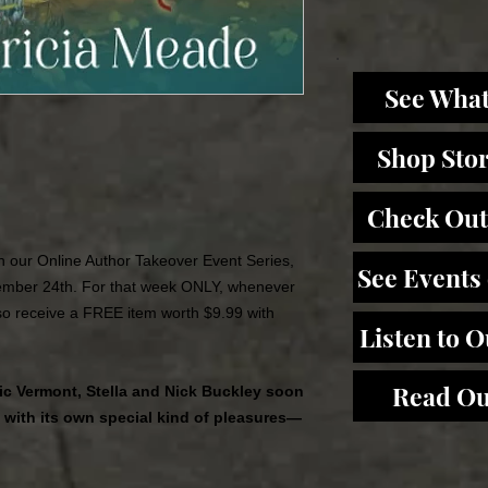
See What
Shop Sto
Check Out
 in our Online Author Takeover Event Series,
See Events
mber 24th. For that week ONLY, whenever
lso receive a FREE item worth $9.99 with
Listen to 
Read Ou
lic Vermont, Stella and Nick Buckley soon
s with its own special kind of pleasures—