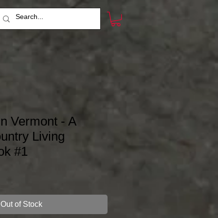
in Vermont - A
ntry Living
ok #1
Out of Stock