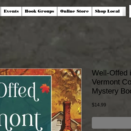
Events
Book Groups
Online Store
Shop Local
Well-Offed 
Vermont Cou
Mystery Bo
Price
$14.99