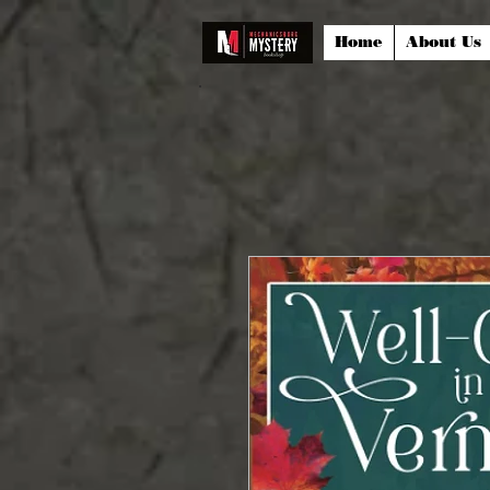
Home
About Us