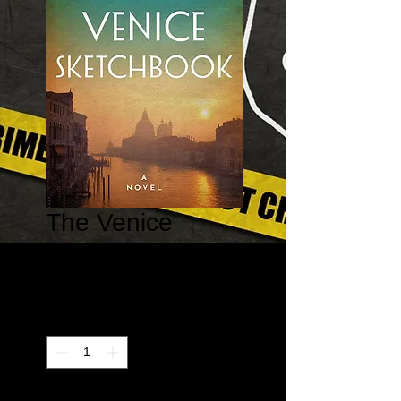
The Venice
Sketchbook
Price
$14.95
Quantity
*
Only 1 left in stock