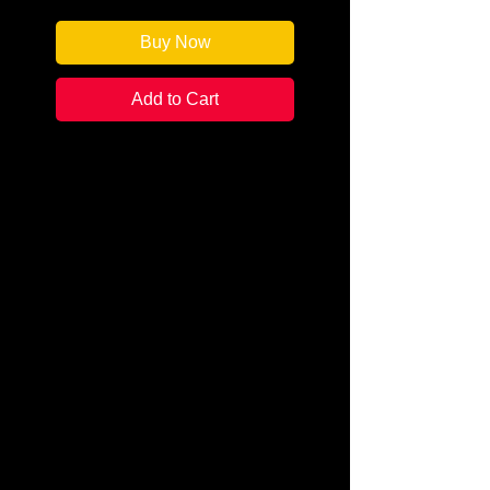
Buy Now
Add to Cart
Author: Rhys Bowen
Categories: Historical
Fiction/Cozy Mystery
Condition: New
Book Type: Trade Paperback
Caroline Grant is struggling to
accept the end of her marriage
when she receives an unexpected
bequest. Her beloved great-aunt
Lettie leaves her a sketchbook,
three keys, and a final whisper…
Venice. Caroline’s quest: to