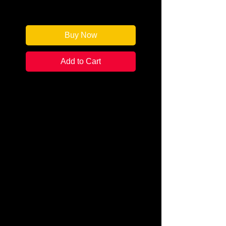
Only 1 left in stock
Buy Now
Add to Cart
Author: Eliot Pattison
Categories:
Mystery & Detective /
Police Procedural
Condition:
New Signed Edition
Book Type: Trade Paperback
The corpse is missing its head
and is dressed in American
clothes. Found by a Tibetan
prison work gang on a windy cliff,
the grisly remains clearly belong
to someone too important for