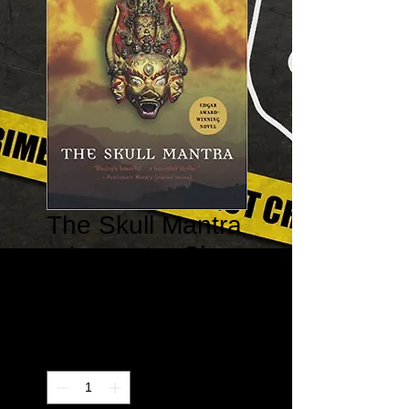
The Skull Mantra
– Inspector Shan
#1
Price
$20.00
Quantity
*