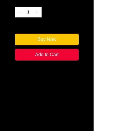
Quantity
*
Only 1 left in stock
Buy Now
Add to Cart
Author: Dana Perry a.k.a. R G
Belsky
Categories:
Mystery &
Detective/Police
Condition:
New
Book Type: Paperback
The woman's golden hair is
spread out beneath her on the