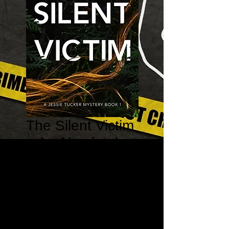
The Silent Victim
– An Absolutely
Gripping
Psychological
Thriller
Price
$10.99