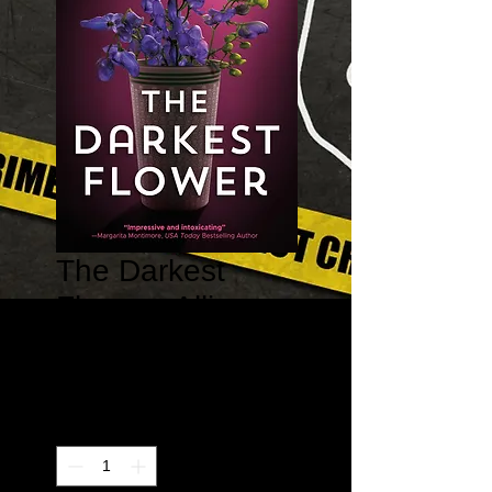
The Darkest
Flower - Allison
Barton #1
Price
$15.95
Quantity
*