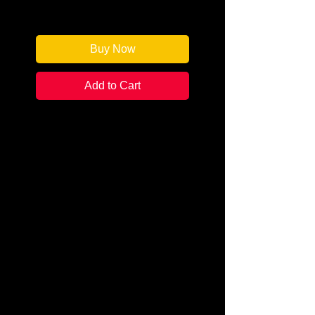
Only 1 left in stock
Buy Now
Add to Cart
Author: Kristin Wright
Categories: Psychological
Humor/Thriller
Condition: New
Book Type: Trade Paperback
Attempted murder? Inexplicable
accident? Either way, a PTA mom
struggled for her life in an
elementary school cafeteria,
poisoned by a wolfsbane-laced
smoothie at the fifth-grade