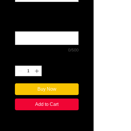
If you choose "Signed and
Personalized," please write what
you would like the author to write:
(optional)
0/500
Quantity
*
Buy Now
Add to Cart
Edited by: Bill Peschel
Categories: Annotated