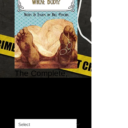
The Complete,
Annotated
Whose Body?
Price
$13.32
Book Option
*