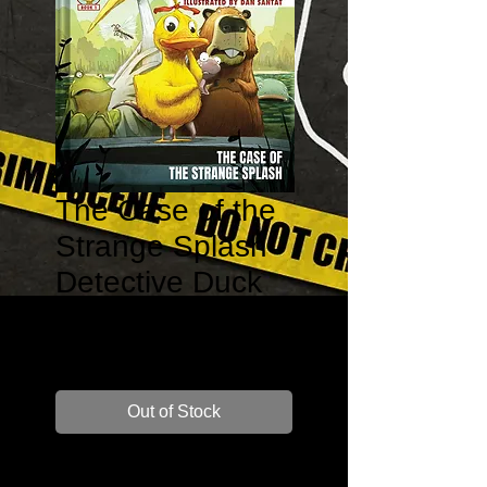
The Case of the
Strange Splash -
Detective Duck
#1
Price
$14.99
Out of Stock
Author: Henry Winkler and Lin