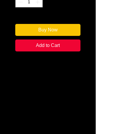
Only 1 left in stock
Buy Now
Add to Cart
Author: David O. Stewart
Categories: Historical Fiction
Condition: New
Book Type: Trade Paperback
In 1920, Babe Ruth--larger than
life on the ball field and off--is
enjoying a record-breaking
season in his first year as a New
York Yankee when his 1918 World
Series win falls under suspicion of