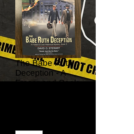
The Babe Ruth
Deception - A
Fraser and Cook
Historical
Mystery #3
Price
$15.99
Quantity
*