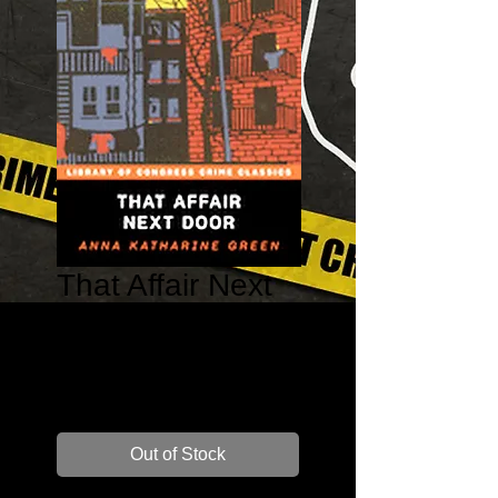
That Affair Next
Door – Ebenezer
Gryce #7
Price
$14.99
Out of Stock