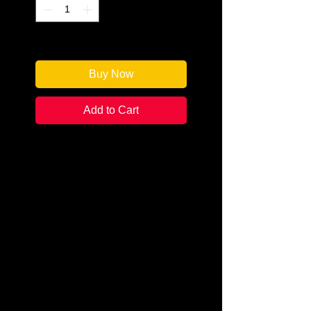
Only 1 left in stock
Buy Now
Add to Cart
Author: Catherine Bruns
Categories: Cozy/Culinary
Condition:
New
Book Type: Paperback
Sally Muccio returns to her
hometown to start a novelty
cookie shop whose specialties
include fortune cookies, served
with a sprinkle of foreshadowing.