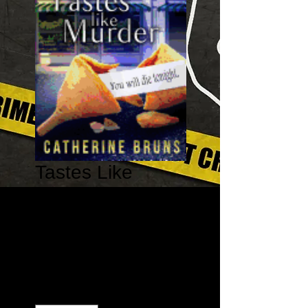
Tastes Like
Murder - Cookies
& Chance
Mysteries #1
Price
$11.99
Quantity
*