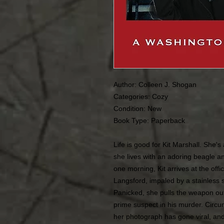
Author: Colleen J. Shogan
Categories:
Cozy
Condition:
New
Book Type: Paperback
Life is good for Kit Marshall. She's
she lives with an adoring beagle an
one morning, Kit arrives at the off
Langsford, impaled by a stainless s
Panicked, she pulls the weapon out
prime suspect in his murder. Circu
her photograph has gone viral, and t