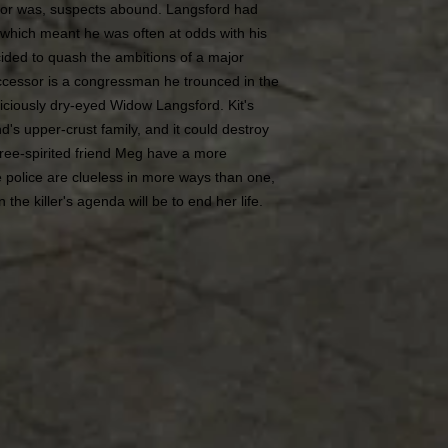
tor was, suspects abound. Langsford had
 which meant he was often at odds with his
cided to quash the ambitions of a major
 successor is a congressman he trounced in the
piciously dry-eyed Widow Langsford. Kit's
nd's upper-crust family, and it could destroy
ree-spirited friend Meg have a more
e police are clueless in more ways than one,
 the killer's agenda will be to end her life.