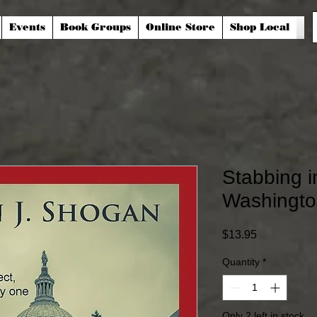
Events
Book Groups
Online Store
Shop Local
Stabbing i
Washingto
Price
$13.95
Quantity
*
Only 2 left in stock