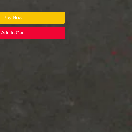
Buy Now
Add to Cart