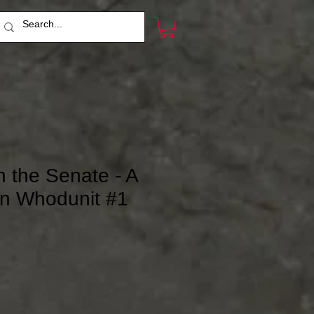
n the Senate - A
n Whodunit #1