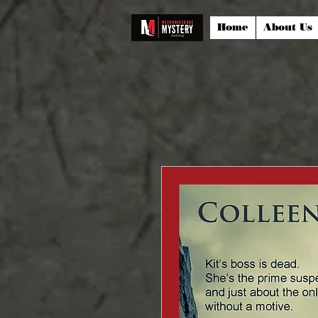
Home
About Us