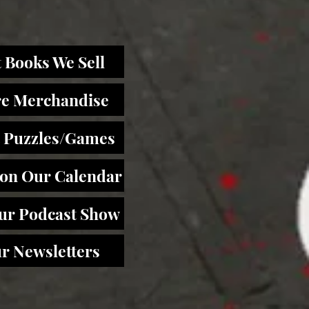
 Books We Sell
re Merchandise
 Puzzles/Games
 on Our Calendar
Our Podcast Show
r Newsletters