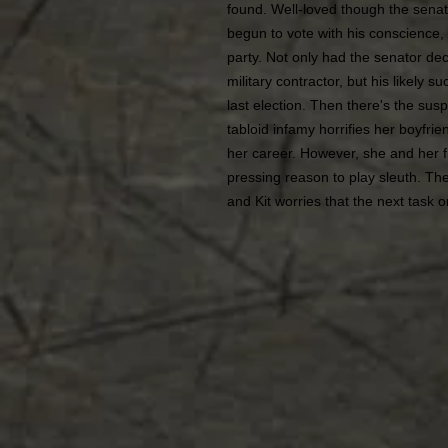
found. Well-loved though the sena
begun to vote with his conscience,
party. Not only had the senator de
military contractor, but his likely
last election. Then there's the sus
tabloid infamy horrifies her boyfrie
her career. However, she and her f
pressing reason to play sleuth. Th
and Kit worries that the next task on