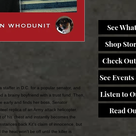
See What
Shop Sto
Check Out
See Events
 a staffer in D.C. for a popular senator, and
Listen to 
d a brainy boyfriend with a trust fund. Then,
ice early and finds her boss, Senator
Read Ou
teel replica of an Army attack helicopter.
 of his chest and instantly becomes the
mstances back Kit's claim of innocence, but
he heat won't be off until the killer is