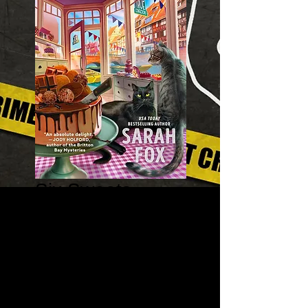
Six Sweets
Under - A True
Confections
Mystery 1
Price
$8.99