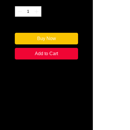
Quantity
*
Only 1 left in stock
Buy Now
Add to Cart
Author: Sarah Fox
Categories: Cozy
Condition:
New
Book Type: Paperback
Former actress Becca Ransom
lived her dream in Hollywood for
seven years before returning to
her hometown of Larch Haven,